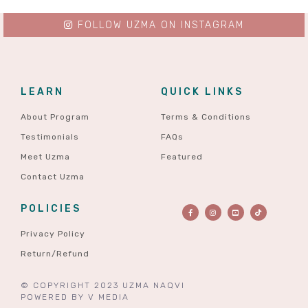
FOLLOW UZMA ON INSTAGRAM
LEARN
QUICK LINKS
About Program
Terms & Conditions
Testimonials
FAQs
Meet Uzma
Featured
Contact Uzma
POLICIES
Privacy Policy
Return/Refund
© COPYRIGHT 2023 UZMA NAQVI
POWERED BY
V MEDIA