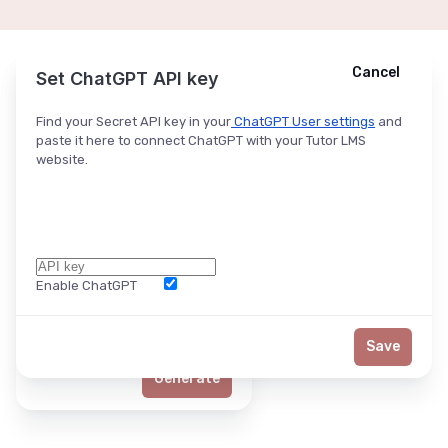
Cancel
Cancel
Ask ChatGPT
Set ChatGPT API key
Find your Secret API key in your
ChatGPT User settings
and
paste it here to connect ChatGPT with your Tutor LMS
website.
Enable ChatGPT
Word Limit
Save
Generate