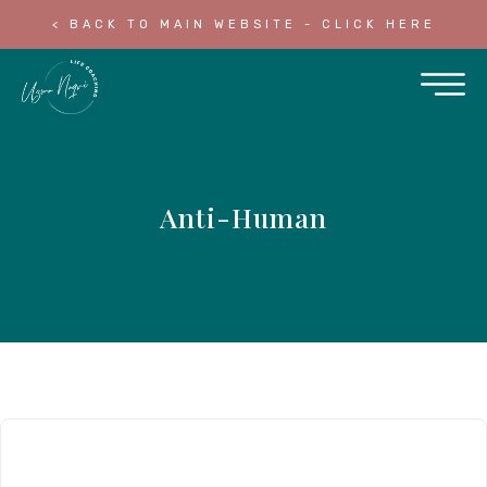
< BACK TO MAIN WEBSITE - CLICK HERE
Anti-Human