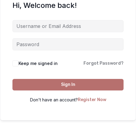
Hi, Welcome back!
Keep me signed in
Forgot Password?
Sign In
Don't have an account?
Register Now