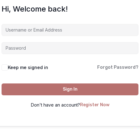
Hi, Welcome back!
Keep me signed in
Forgot Password?
Sign In
Don't have an account?
Register Now