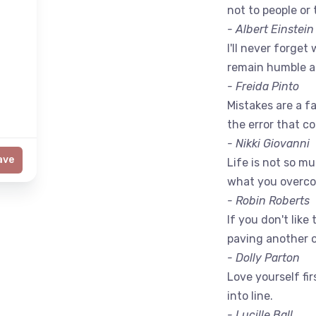
not to people or 
- Albert Einstein
I'll never forget 
remain humble a
- Freida Pinto
Mistakes are a fac
the error that c
- Nikki Giovanni
ave
Life is not so m
what you overc
- Robin Roberts
If you don't like
paving another 
- Dolly Parton
Love yourself fir
into line.
- Lucille Ball