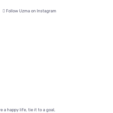
Follow Uzma on Instagram
e a happy life, tie it to a goal,