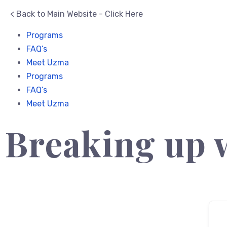
< Back to Main Website - Click Here
Programs
FAQ’s
Meet Uzma
Programs
FAQ’s
Meet Uzma
Breaking up 