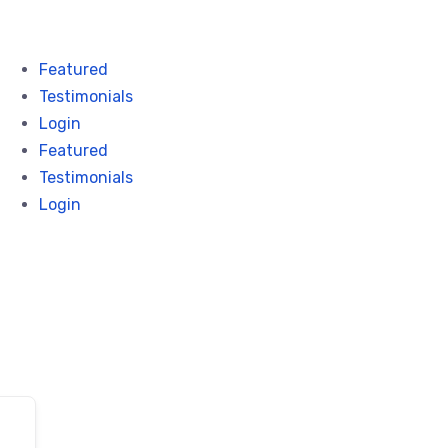
Featured
Testimonials
Login
Featured
Testimonials
Login