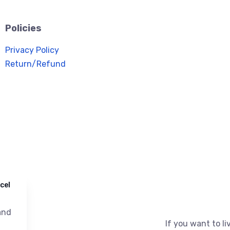
Policies
Privacy Policy
Return/Refund
cel
nd
If you want to liv