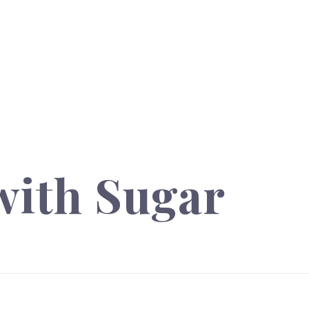
with Sugar