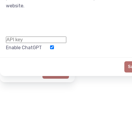
website.
Enable ChatGPT
Word Limit
S
Generate