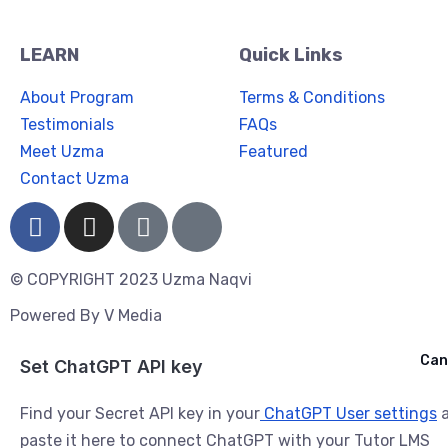
LEARN
Quick Links
About Program
Terms & Conditions
Testimonials
FAQs
Meet Uzma
Featured
Contact Uzma
© COPYRIGHT 2023 Uzma Naqvi
Powered By
V Media
Cancel
Can
Ask ChatGPT
Set ChatGPT API key
Find your Secret API key in your
ChatGPT User settings
a
paste it here to connect ChatGPT with your Tutor LMS