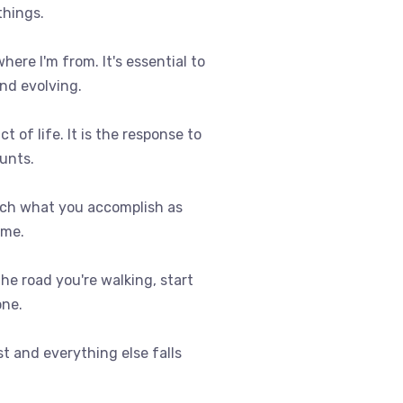
things.
where I'm from. It's essential to
nd evolving.
t of life. It is the response to
ounts.
uch what you accomplish as
ome.
 the road you're walking, start
one.
st and everything else falls