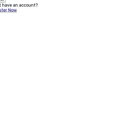
t have an account?
ster Now