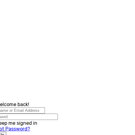
Checklist for succes
Welcome back!
eep me signed in
ot Password?
 In