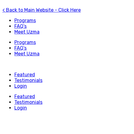
< Back to Main Website - Click Here
Programs
FAQ’s
Meet Uzma
Programs
FAQ’s
Meet Uzma
Featured
Testimonials
Login
Featured
Testimonials
Login