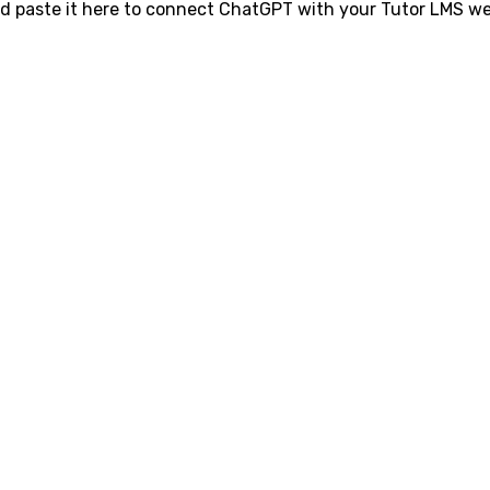
d paste it here to connect ChatGPT with your Tutor LMS we