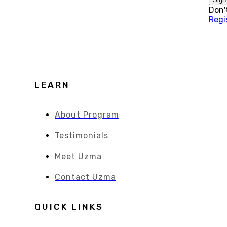
Don'
Regi
LEARN
About Program
Testimonials
Meet Uzma
Contact Uzma
QUICK LINKS