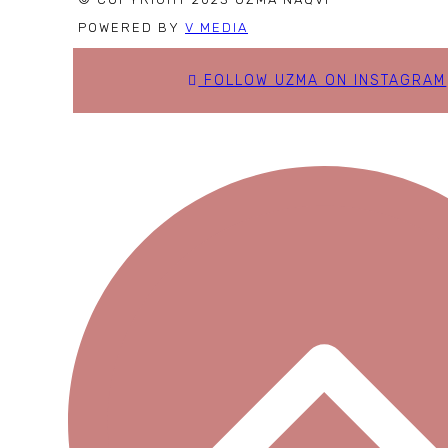
POWERED BY
V MEDIA
FOLLOW UZMA ON INSTAGRAM