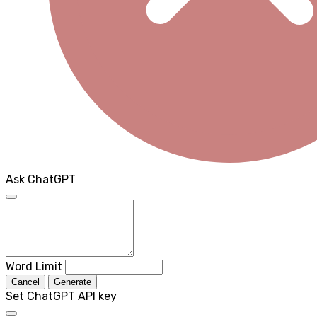
Ask ChatGPT
Word Limit
Cancel
Generate
Set ChatGPT API key