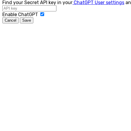
Find your Secret API key in your
ChatGPT User settings
an
Enable ChatGPT
Cancel
Save