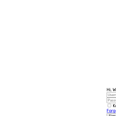
Hi, 
K
Forg
Sign