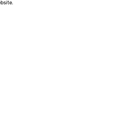
bsite.