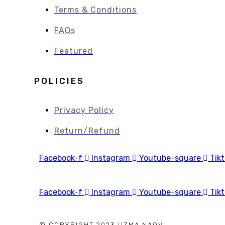
Terms & Conditions
FAQs
Featured
POLICIES
Privacy Policy
Return/Refund
Facebook-f
Instagram
Youtube-square
Tik
Facebook-f
Instagram
Youtube-square
Tik
© COPYRIGHT 2023 UZMA NAQVI