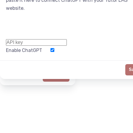
paste it here to connect ChatGPT with your Tutor LMS
website.
Enable ChatGPT
Word Limit
S
Generate