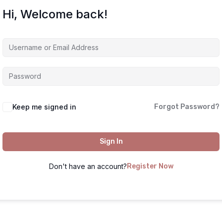
Hi, Welcome back!
Keep me signed in
Forgot Password?
Sign In
Don't have an account?
Register Now