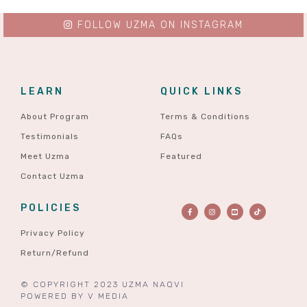
FOLLOW UZMA ON INSTAGRAM
LEARN
QUICK LINKS
About Program
Terms & Conditions
Testimonials
FAQs
Meet Uzma
Featured
Contact Uzma
POLICIES
Privacy Policy
Return/Refund
© COPYRIGHT 2023 UZMA NAQVI
POWERED BY
V MEDIA