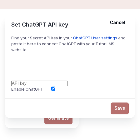
Cancel
Cancel
Ask ChatGPT
Set ChatGPT API key
Find your Secret API key in your
ChatGPT User settings
and
paste it here to connect ChatGPT with your Tutor LMS
website.
Enable ChatGPT
Word Limit
Save
Generate