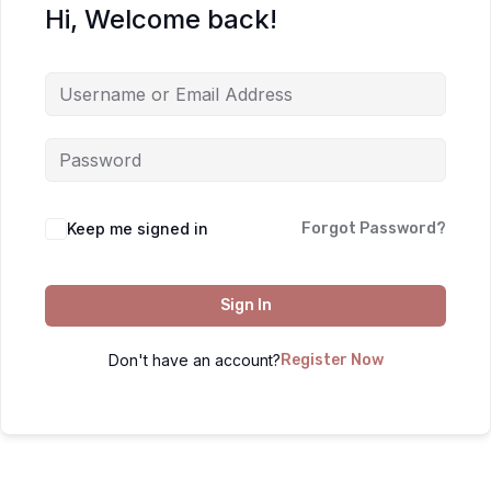
Hi, Welcome back!
Keep me signed in
Forgot Password?
Sign In
Don't have an account?
Register Now