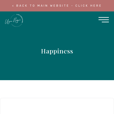
< BACK TO MAIN WEBSITE - CLICK HERE
Happiness