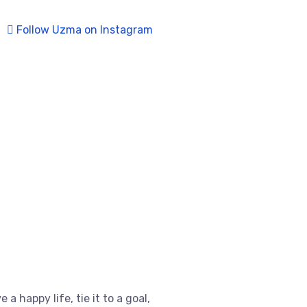
Follow Uzma on Instagram
e a happy life, tie it to a goal,