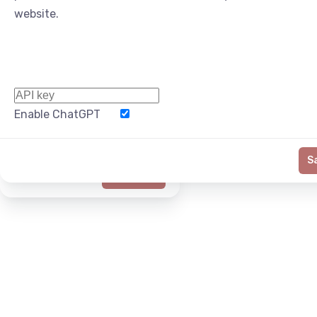
website.
Enable ChatGPT
Word Limit
S
Generate