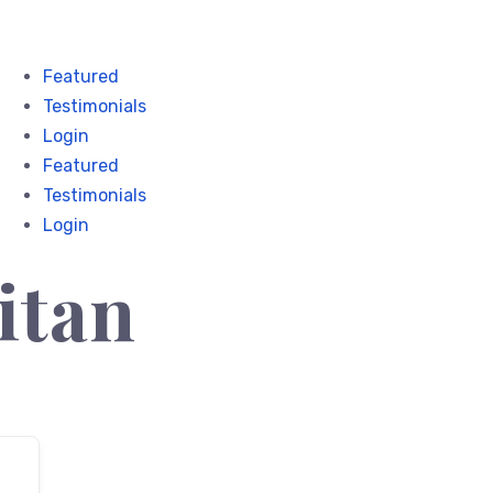
Featured
Testimonials
Login
Featured
Testimonials
Login
itan