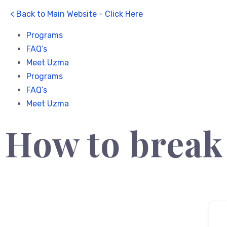
< Back to Main Website - Click Here
Programs
FAQ’s
Meet Uzma
Programs
FAQ’s
Meet Uzma
How to break 