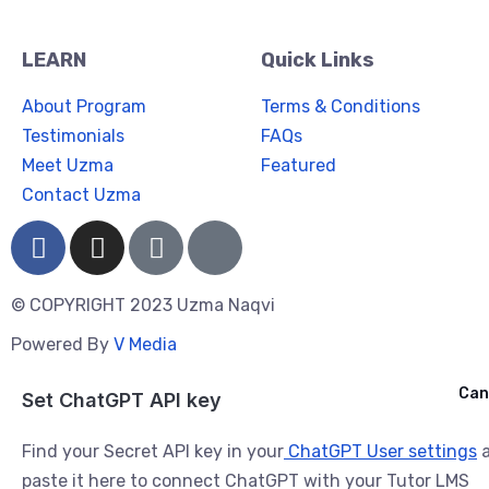
LEARN
Quick Links
About Program
Terms & Conditions
Testimonials
FAQs
Meet Uzma
Featured
Contact Uzma
© COPYRIGHT 2023 Uzma Naqvi
Powered By
V Media
Cancel
Can
Ask ChatGPT
Set ChatGPT API key
Find your Secret API key in your
ChatGPT User settings
a
paste it here to connect ChatGPT with your Tutor LMS