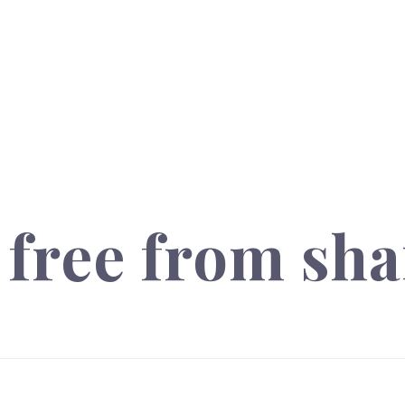
free from sha