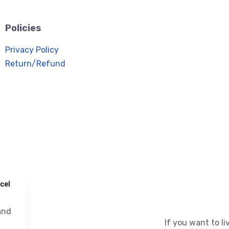
Policies
Privacy Policy
Return/Refund
cel
nd
If you want to liv