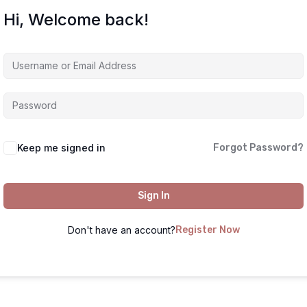
Hi, Welcome back!
Keep me signed in
Forgot Password?
Sign In
Don't have an account?
Register Now