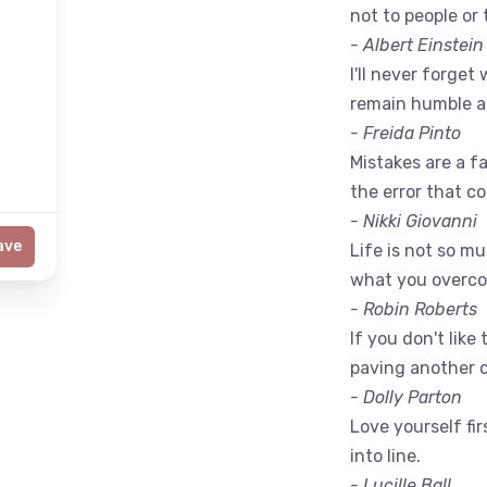
not to people or 
- Albert Einstein
I'll never forget 
remain humble a
- Freida Pinto
Mistakes are a fac
the error that c
- Nikki Giovanni
ave
Life is not so m
what you overc
- Robin Roberts
If you don't like
paving another 
- Dolly Parton
Love yourself fir
into line.
- Lucille Ball