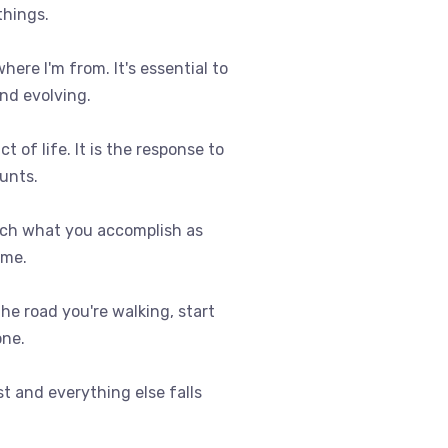
things.
where I'm from. It's essential to
nd evolving.
t of life. It is the response to
ounts.
uch what you accomplish as
ome.
 the road you're walking, start
one.
st and everything else falls