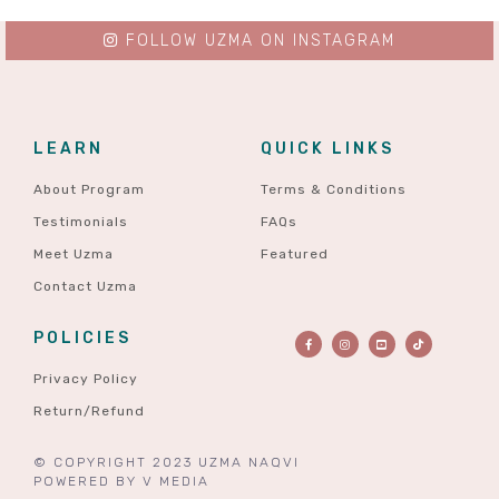
FOLLOW UZMA ON INSTAGRAM
LEARN
QUICK LINKS
About Program
Terms & Conditions
Testimonials
FAQs
Meet Uzma
Featured
Contact Uzma
POLICIES
Privacy Policy
Return/Refund
© COPYRIGHT 2023 UZMA NAQVI
POWERED BY
V MEDIA