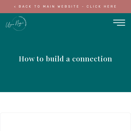
< BACK TO MAIN WEBSITE - CLICK HERE
How to build a connection