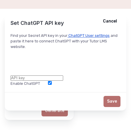
Cancel
Cancel
Ask ChatGPT
Set ChatGPT API key
Find your Secret API key in your
ChatGPT User settings
and
paste it here to connect ChatGPT with your Tutor LMS
website.
Enable ChatGPT
Word Limit
Save
Generate