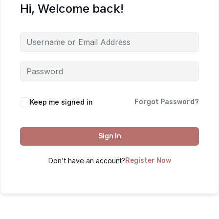
Hi, Welcome back!
Keep me signed in
Forgot Password?
Sign In
Don't have an account?
Register Now