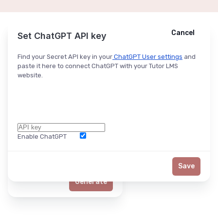
Cancel
Cancel
Ask ChatGPT
Set ChatGPT API key
Find your Secret API key in your
ChatGPT User settings
and
paste it here to connect ChatGPT with your Tutor LMS
website.
Enable ChatGPT
Word Limit
Save
Generate