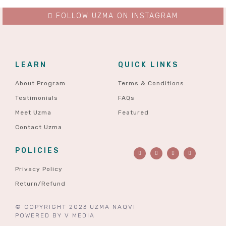
FOLLOW UZMA ON INSTAGRAM
LEARN
QUICK LINKS
About Program
Terms & Conditions
Testimonials
FAQs
Meet Uzma
Featured
Contact Uzma
POLICIES
Privacy Policy
Return/Refund
© COPYRIGHT 2023 UZMA NAQVI
POWERED BY
V MEDIA