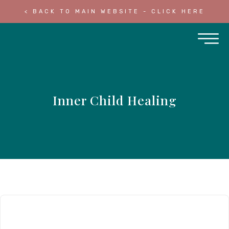
< BACK TO MAIN WEBSITE - CLICK HERE
Inner Child Healing