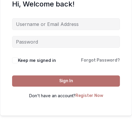
Hi, Welcome back!
Keep me signed in
Forgot Password?
Sign In
Don't have an account?
Register Now