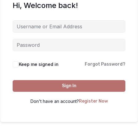
Hi, Welcome back!
Keep me signed in
Forgot Password?
Sign In
Don't have an account?
Register Now