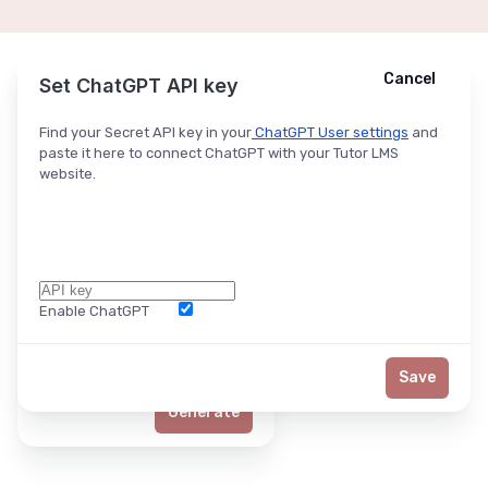
Cancel
Cancel
Ask ChatGPT
Set ChatGPT API key
Find your Secret API key in your
ChatGPT User settings
and
paste it here to connect ChatGPT with your Tutor LMS
website.
Enable ChatGPT
Word Limit
Save
Generate