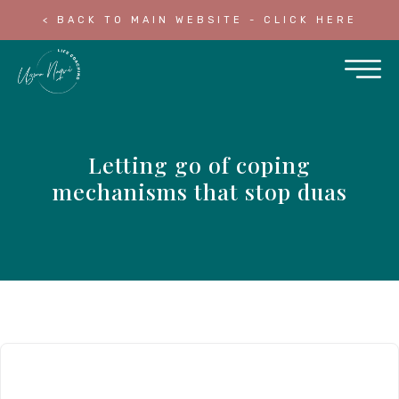
< BACK TO MAIN WEBSITE - CLICK HERE
Letting go of coping
mechanisms that stop duas