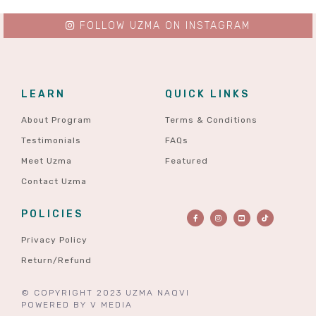
FOLLOW UZMA ON INSTAGRAM
LEARN
QUICK LINKS
About Program
Terms & Conditions
Testimonials
FAQs
Meet Uzma
Featured
Contact Uzma
POLICIES
Privacy Policy
Return/Refund
© COPYRIGHT 2023 UZMA NAQVI
POWERED BY
V MEDIA