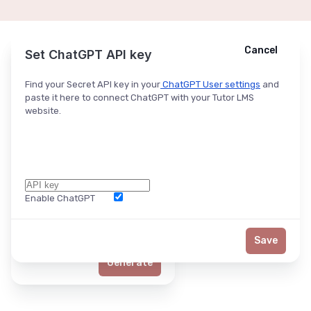
Cancel
Cancel
Ask ChatGPT
Set ChatGPT API key
Find your Secret API key in your
ChatGPT User settings
and
paste it here to connect ChatGPT with your Tutor LMS
website.
Enable ChatGPT
Word Limit
Save
Generate