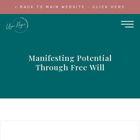
< BACK TO MAIN WEBSITE - CLICK HERE
Manifesting Potential
Through Free Will