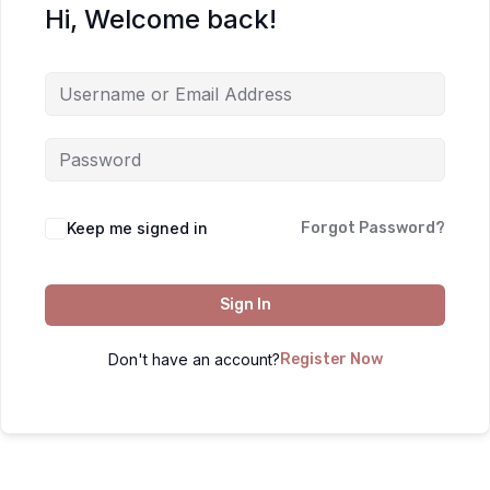
Hi, Welcome back!
Keep me signed in
Forgot Password?
Sign In
Don't have an account?
Register Now