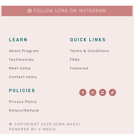
FOLLOW UZMA ON INSTAGRAM
LEARN
QUICK LINKS
About Program
Terms & Conditions
Testimonials
FAQs
Meet Uzma
Featured
Contact Uzma
POLICIES
Privacy Policy
Return/Refund
© COPYRIGHT 2023 UZMA NAQVI
POWERED BY
V MEDIA