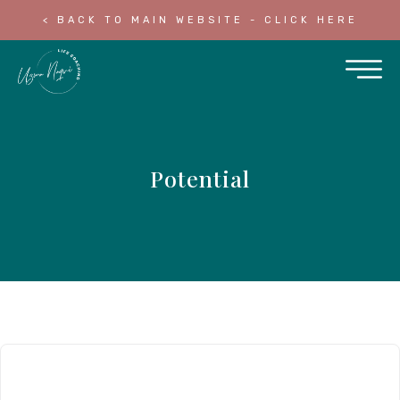
< BACK TO MAIN WEBSITE - CLICK HERE
Potential