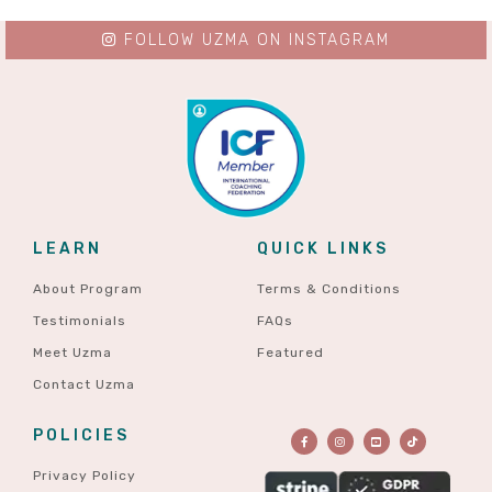
FOLLOW UZMA ON INSTAGRAM
LEARN
QUICK LINKS
About Program
Terms & Conditions
Testimonials
FAQs
Meet Uzma
Featured
Contact Uzma
POLICIES
Privacy Policy