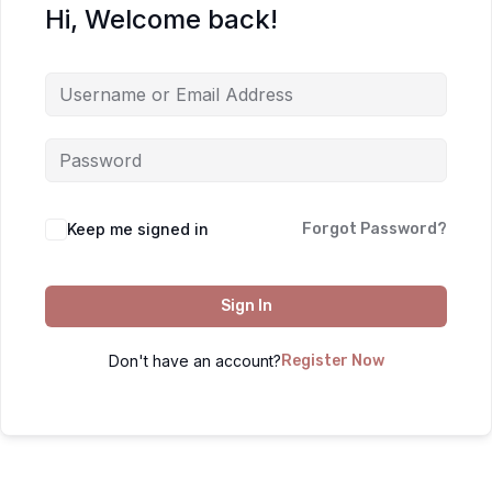
Hi, Welcome back!
Keep me signed in
Forgot Password?
Sign In
Don't have an account?
Register Now