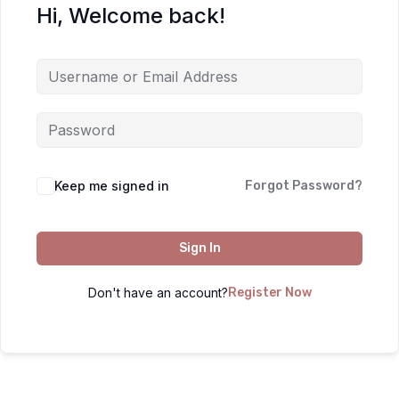
Hi, Welcome back!
Keep me signed in
Forgot Password?
Sign In
Don't have an account?
Register Now