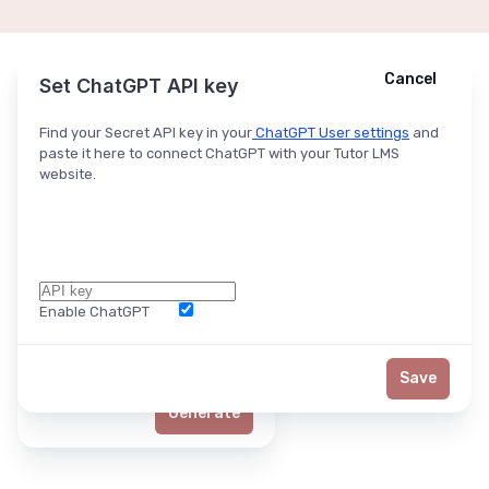
Cancel
Cancel
Ask ChatGPT
Set ChatGPT API key
Find your Secret API key in your
ChatGPT User settings
and
paste it here to connect ChatGPT with your Tutor LMS
website.
Enable ChatGPT
Word Limit
Save
Generate