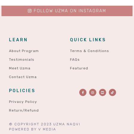
FOLLOW UZMA ON INSTAGRAM
LEARN
QUICK LINKS
About Program
Terms & Conditions
Testimonials
FAQs
Meet Uzma
Featured
Contact Uzma
POLICIES
Privacy Policy
Return/Refund
© COPYRIGHT 2023 UZMA NAQVI
POWERED BY
V MEDIA