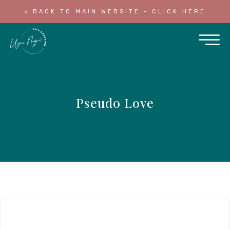
< BACK TO MAIN WEBSITE - CLICK HERE
Pseudo Love