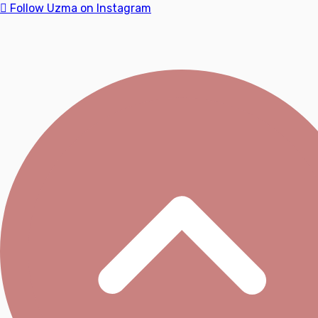
Follow Uzma on Instagram