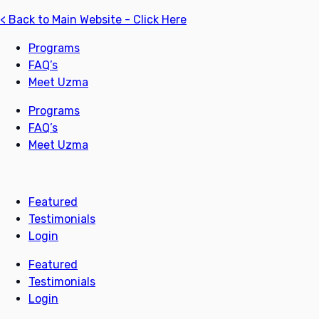
< Back to Main Website - Click Here
Programs
FAQ’s
Meet Uzma
Programs
FAQ’s
Meet Uzma
Featured
Testimonials
Login
Featured
Testimonials
Login