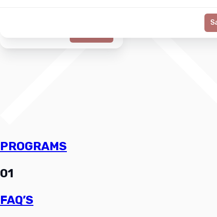
S
Generate
PROGRAMS
01
FAQ’S