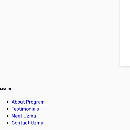
LEARN
About Program
Testimonials
Meet Uzma
Contact Uzma