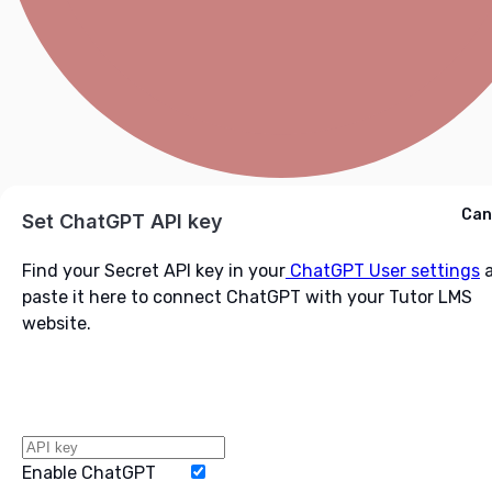
Cancel
Can
Ask ChatGPT
Set ChatGPT API key
Find your Secret API key in your
ChatGPT User settings
a
paste it here to connect ChatGPT with your Tutor LMS
website.
Enable ChatGPT
Word Limit