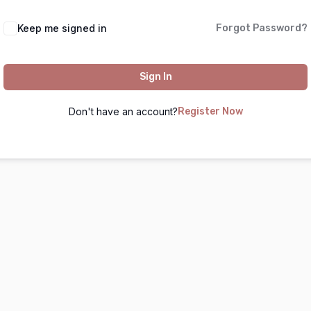
Keep me signed in
Forgot Password?
Sign In
Don't have an account?
Register Now