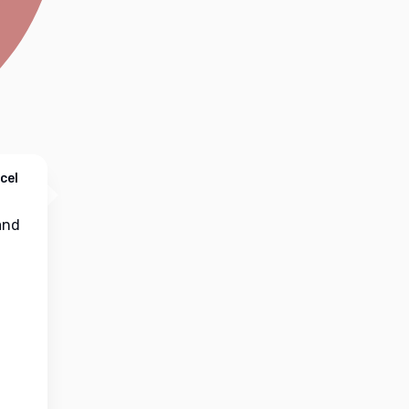
cel
nd