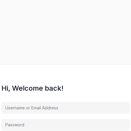
Hi, Welcome back!