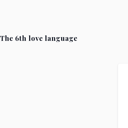
The 6th love language