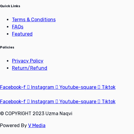
Quick Links
Terms & Conditions
FAQs
Featured
Policies
Privacy Policy
Return/Refund
Facebook-f
Instagram
Youtube-square
Tiktok
Facebook-f
Instagram
Youtube-square
Tiktok
© COPYRIGHT 2023 Uzma Naqvi
Powered By
V Media