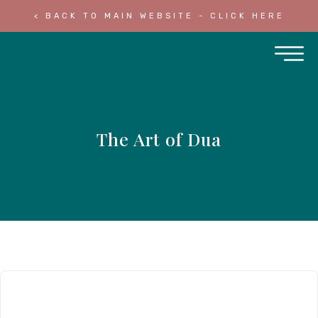
< BACK TO MAIN WEBSITE - CLICK HERE
The Art of Dua