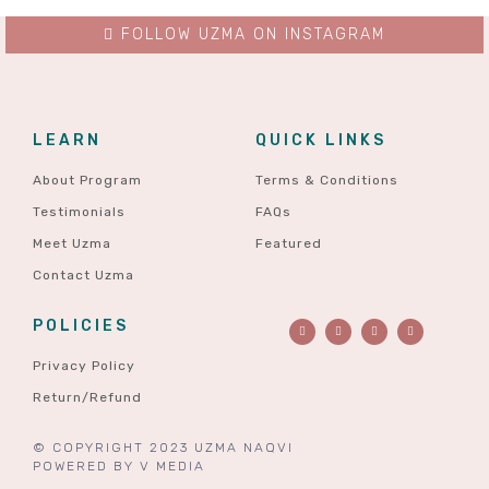
FOLLOW UZMA ON INSTAGRAM
LEARN
QUICK LINKS
About Program
Terms & Conditions
Testimonials
FAQs
Meet Uzma
Featured
Contact Uzma
POLICIES
Privacy Policy
Return/Refund
© COPYRIGHT 2023 UZMA NAQVI
POWERED BY
V MEDIA