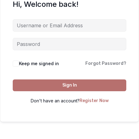
Hi, Welcome back!
Keep me signed in
Forgot Password?
Sign In
Don't have an account?
Register Now