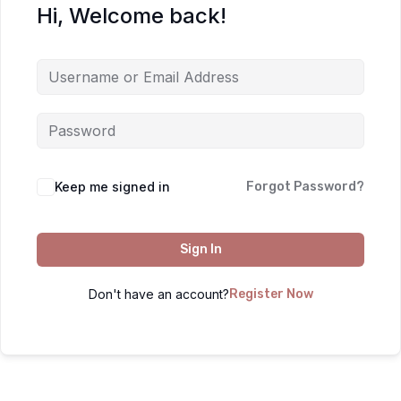
Hi, Welcome back!
Keep me signed in
Forgot Password?
Sign In
Don't have an account?
Register Now