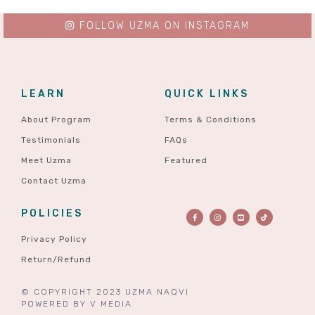
FOLLOW UZMA ON INSTAGRAM
LEARN
QUICK LINKS
About Program
Terms & Conditions
Testimonials
FAQs
Meet Uzma
Featured
Contact Uzma
POLICIES
Privacy Policy
Return/Refund
© COPYRIGHT 2023 UZMA NAQVI
POWERED BY
V MEDIA