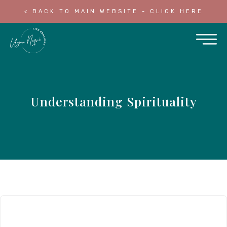
< BACK TO MAIN WEBSITE - CLICK HERE
Understanding Spirituality