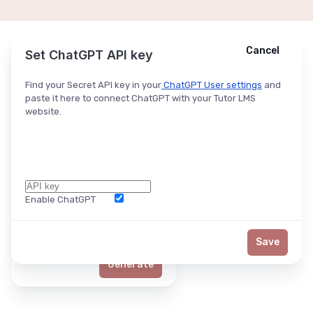
Cancel
Cancel
Ask ChatGPT
Set ChatGPT API key
Find your Secret API key in your
ChatGPT User settings
and
paste it here to connect ChatGPT with your Tutor LMS
website.
Enable ChatGPT
Word Limit
Save
Generate