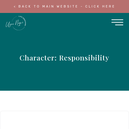
< BACK TO MAIN WEBSITE - CLICK HERE
Character: Responsibility