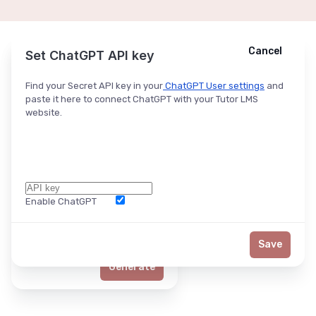
Cancel
Cancel
Ask ChatGPT
Set ChatGPT API key
Find your Secret API key in your
ChatGPT User settings
and
paste it here to connect ChatGPT with your Tutor LMS
website.
Enable ChatGPT
Word Limit
Save
Generate