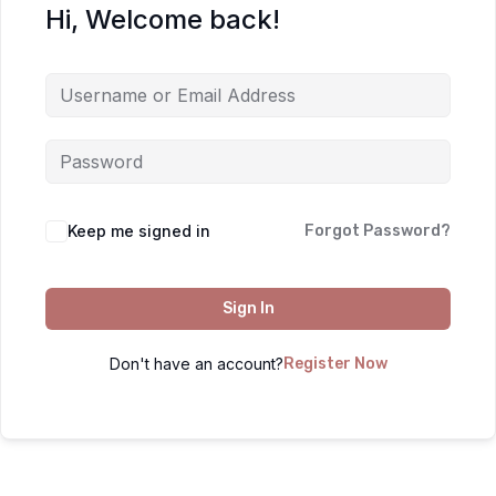
Hi, Welcome back!
Keep me signed in
Forgot Password?
Sign In
Don't have an account?
Register Now