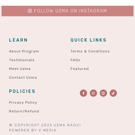
FOLLOW UZMA ON INSTAGRAM
LEARN
QUICK LINKS
About Program
Terms & Conditions
Testimonials
FAQs
Meet Uzma
Featured
Contact Uzma
POLICIES
Privacy Policy
Return/Refund
© COPYRIGHT 2023 UZMA NAQVI
POWERED BY
V MEDIA