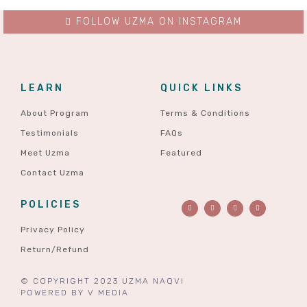
FOLLOW UZMA ON INSTAGRAM
LEARN
QUICK LINKS
About Program
Terms & Conditions
Testimonials
FAQs
Meet Uzma
Featured
Contact Uzma
POLICIES
Privacy Policy
Return/Refund
© COPYRIGHT 2023 UZMA NAQVI
POWERED BY
V MEDIA