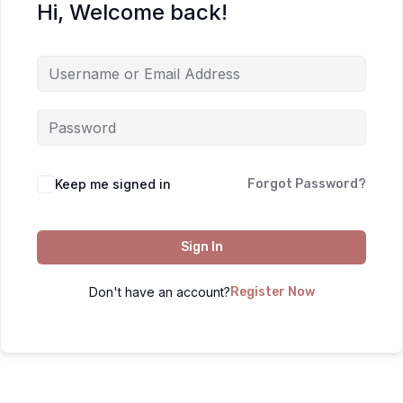
Hi, Welcome back!
Keep me signed in
Forgot Password?
Sign In
Don't have an account?
Register Now