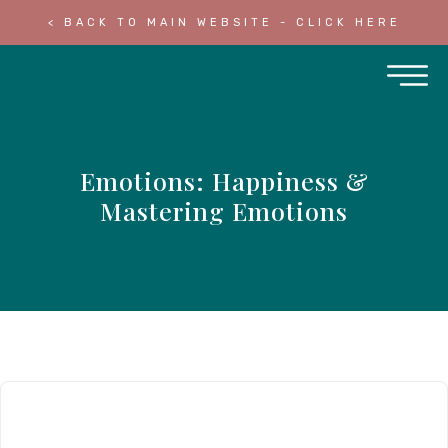
< BACK TO MAIN WEBSITE - CLICK HERE
Emotions: Happiness &
Mastering Emotions