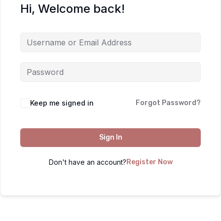
Hi, Welcome back!
Keep me signed in
Forgot Password?
Sign In
Don't have an account?
Register Now