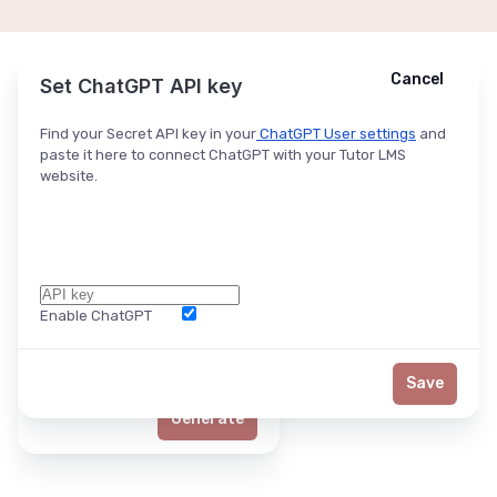
Cancel
Cancel
Ask ChatGPT
Set ChatGPT API key
Find your Secret API key in your
ChatGPT User settings
and
paste it here to connect ChatGPT with your Tutor LMS
website.
Enable ChatGPT
Word Limit
Save
Generate