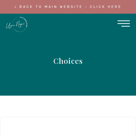
< BACK TO MAIN WEBSITE - CLICK HERE
Choices