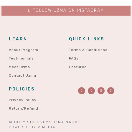
FOLLOW UZMA ON INSTAGRAM
LEARN
QUICK LINKS
About Program
Terms & Conditions
Testimonials
FAQs
Meet Uzma
Featured
Contact Uzma
POLICIES
Privacy Policy
Return/Refund
© COPYRIGHT 2023 UZMA NAQVI
POWERED BY
V MEDIA