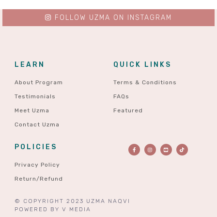
FOLLOW UZMA ON INSTAGRAM
LEARN
QUICK LINKS
About Program
Terms & Conditions
Testimonials
FAQs
Meet Uzma
Featured
Contact Uzma
POLICIES
Privacy Policy
Return/Refund
© COPYRIGHT 2023 UZMA NAQVI
POWERED BY
V MEDIA