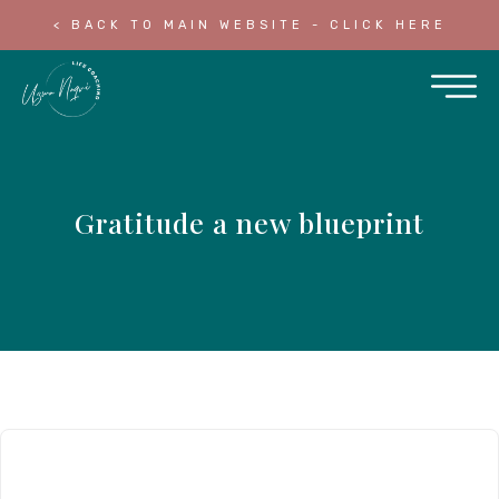
< BACK TO MAIN WEBSITE - CLICK HERE
Gratitude a new blueprint