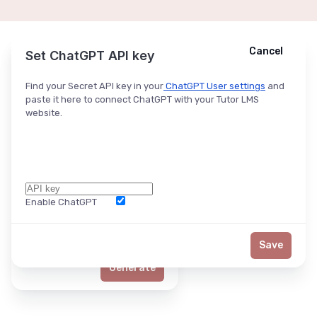
Cancel
Cancel
Ask ChatGPT
Set ChatGPT API key
Find your Secret API key in your
ChatGPT User settings
and
paste it here to connect ChatGPT with your Tutor LMS
website.
Enable ChatGPT
Word Limit
Save
Generate