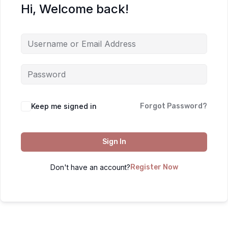
Hi, Welcome back!
Keep me signed in
Forgot Password?
Sign In
Don't have an account?
Register Now