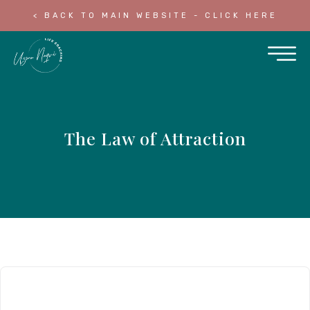
< BACK TO MAIN WEBSITE - CLICK HERE
The Law of Attraction