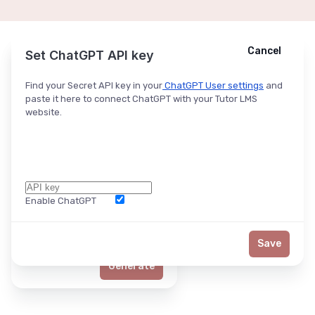
Cancel
Cancel
Ask ChatGPT
Set ChatGPT API key
Find your Secret API key in your
ChatGPT User settings
and
paste it here to connect ChatGPT with your Tutor LMS
website.
Enable ChatGPT
Word Limit
Save
Generate