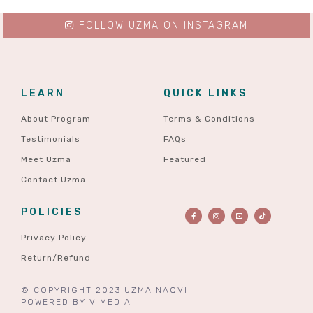
FOLLOW UZMA ON INSTAGRAM
LEARN
QUICK LINKS
About Program
Terms & Conditions
Testimonials
FAQs
Meet Uzma
Featured
Contact Uzma
POLICIES
Privacy Policy
Return/Refund
© COPYRIGHT 2023 UZMA NAQVI
POWERED BY
V MEDIA