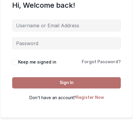
Hi, Welcome back!
Keep me signed in
Forgot Password?
Sign In
Don't have an account?
Register Now