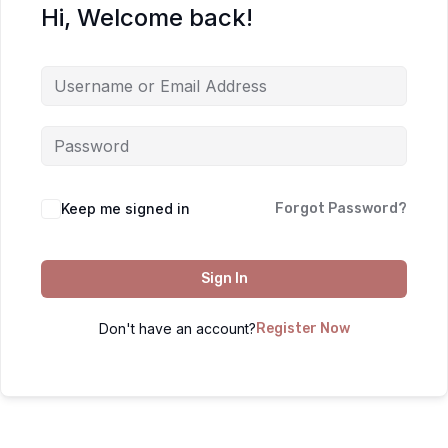
Hi, Welcome back!
Keep me signed in
Forgot Password?
Sign In
Don't have an account?
Register Now