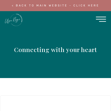
< BACK TO MAIN WEBSITE - CLICK HERE
Connecting with your heart