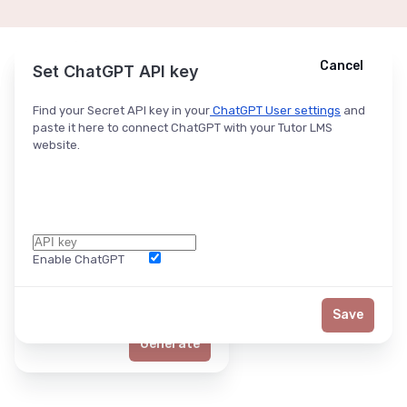
Cancel
Cancel
Ask ChatGPT
Set ChatGPT API key
Find your Secret API key in your
ChatGPT User settings
and
paste it here to connect ChatGPT with your Tutor LMS
website.
Enable ChatGPT
Word Limit
Save
Generate