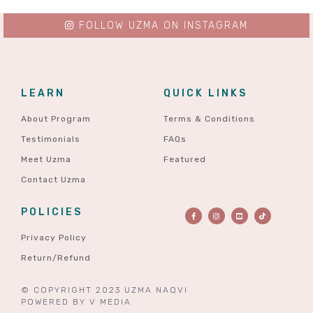
FOLLOW UZMA ON INSTAGRAM
LEARN
QUICK LINKS
About Program
Terms & Conditions
Testimonials
FAQs
Meet Uzma
Featured
Contact Uzma
POLICIES
Privacy Policy
Return/Refund
© COPYRIGHT 2023 UZMA NAQVI
POWERED BY
V MEDIA