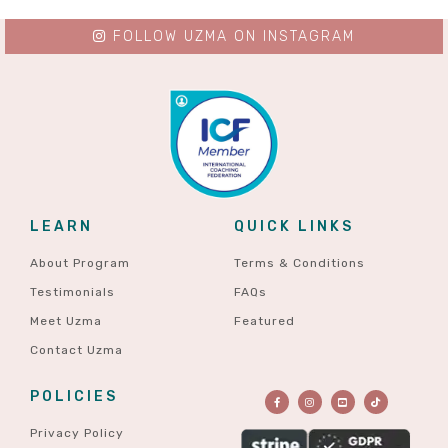
FOLLOW UZMA ON INSTAGRAM
LEARN
QUICK LINKS
About Program
Terms & Conditions
Testimonials
FAQs
Meet Uzma
Featured
Contact Uzma
POLICIES
Privacy Policy