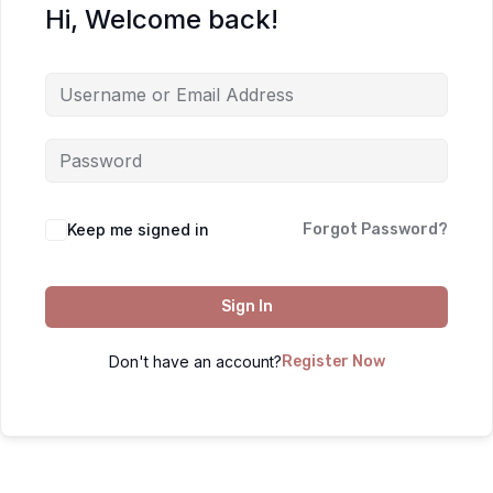
Hi, Welcome back!
Keep me signed in
Forgot Password?
Sign In
Don't have an account?
Register Now