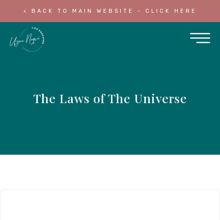
< BACK TO MAIN WEBSITE - CLICK HERE
The Laws of The Universe