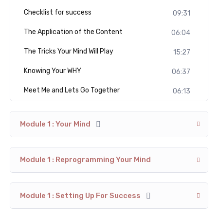
Checklist for success
09:31
The Application of the Content
06:04
The Tricks Your Mind Will Play
15:27
Knowing Your WHY
06:37
Meet Me and Lets Go Together
06:13
Module 1 : Your Mind
Module 1 : Reprogramming Your Mind
Module 1 : Setting Up For Success