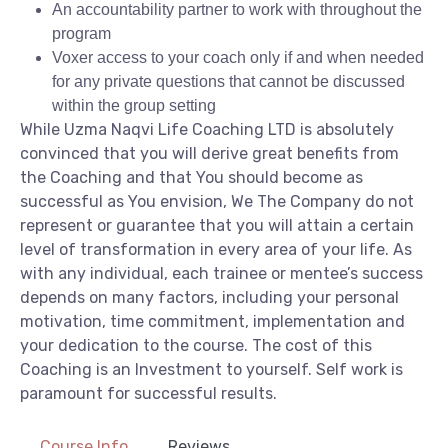
An accountability partner to work with throughout the
program
Voxer access to your coach only if and when needed
for any private questions that cannot be discussed
within the group setting
While Uzma Naqvi Life Coaching LTD is absolutely
convinced that you will derive great benefits from
the Coaching and that You should become as
successful as You envision, We The Company do not
represent or guarantee that you will attain a certain
level of transformation in every area of your life. As
with any individual, each trainee or mentee’s success
depends on many factors, including your personal
motivation, time commitment, implementation and
your dedication to the course. The cost of this
Coaching is an Investment to yourself. Self work is
paramount for successful results.
Course Info
Reviews