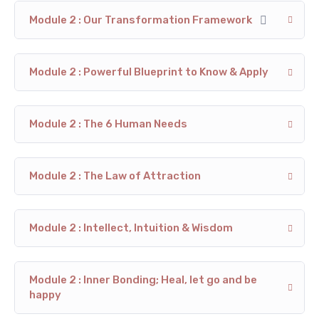
Module 2 : Our Transformation Framework
Module 2 : Powerful Blueprint to Know & Apply
Module 2 : The 6 Human Needs
Module 2 : The Law of Attraction
Module 2 : Intellect, Intuition & Wisdom
Module 2 : Inner Bonding; Heal, let go and be
happy