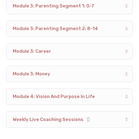
Module 3: Parenting Segment 1: 0-7
Module 3: Parenting Segment 2: 8-14
Module 3: Career
Module 3: Money
Module 4: Vision And Purpose In Life
Weekly Live Coaching Sessions