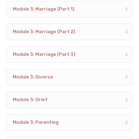
Module 3: Marriage (Part 1)
Module 3: Marriage (Part 2)
Module 3: Marriage (Part 3)
Module 3: Divorce
Module 3: Grief
Module 3: Parenting