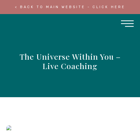
< BACK TO MAIN WEBSITE - CLICK HERE
The Universe Within You –
Live Coaching