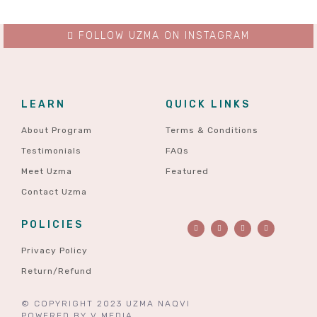
FOLLOW UZMA ON INSTAGRAM
LEARN
QUICK LINKS
About Program
Terms & Conditions
Testimonials
FAQs
Meet Uzma
Featured
Contact Uzma
POLICIES
Privacy Policy
Return/Refund
© COPYRIGHT 2023 UZMA NAQVI
POWERED BY
V MEDIA