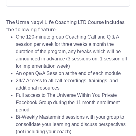
The Uzma Naqvi Life Coaching LTD Course includes
the following feature:
One 120-minute group Coaching Call and Q & A
session per week for three weeks a month the
duration of the program, any breaks which will be
announced in advance (3 sessions on, 1 session off
for implementation week)
An open Q&A Session at the end of each module
24/7 Access to all call recordings, trainings, and
additional resources
Full access to The Universe Within You Private
Facebook Group during the 11 month enrollment
period
Bi-Weekly Mastermind sessions with your group to
consolidate your learning and discuss perspectives
(not including your coach)