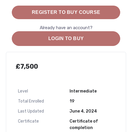
REGISTER TO BUY COURSE
Already have an account?
LOGIN TO BUY
£
7,500
Level
Intermediate
Total Enrolled
19
Last Updated
June 4, 2024
Certificate
Certificate of
completion