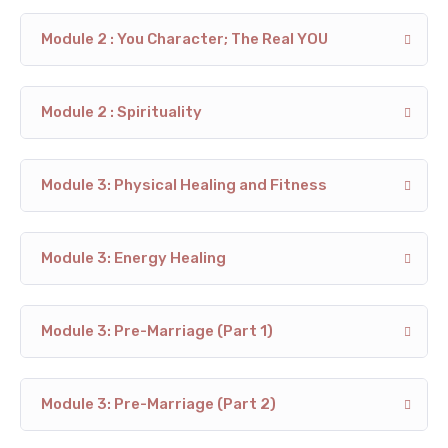
Module 2 : You Character; The Real YOU
Module 2 : Spirituality
Module 3: Physical Healing and Fitness
Module 3: Energy Healing
Module 3: Pre-Marriage (Part 1)
Module 3: Pre-Marriage (Part 2)