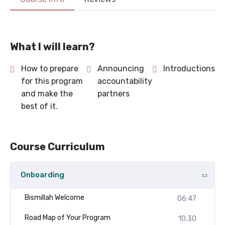
What I will learn?
How to prepare
Announcing
Introductions
for this program
accountability
and make the
partners
best of it.
Course Curriculum
Onboarding
Bismillah Welcome
06:47
Road Map of Your Program
10:30