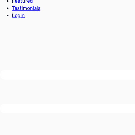
Featured
Testimonials
Login