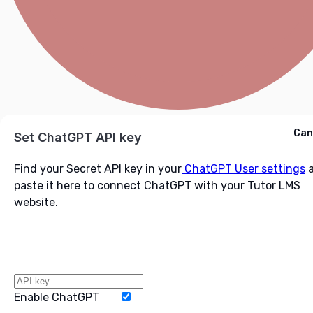
Cancel
Can
Ask ChatGPT
Set ChatGPT API key
Find your Secret API key in your
ChatGPT User settings
a
paste it here to connect ChatGPT with your Tutor LMS
website.
Enable ChatGPT
Word Limit