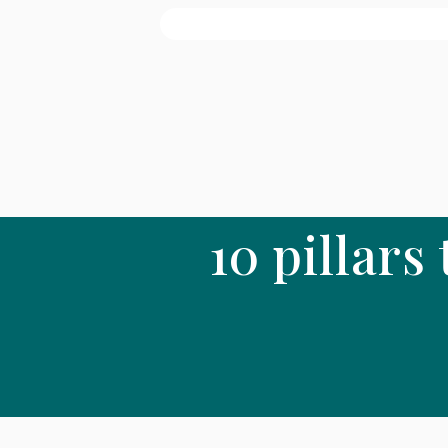
10 pillars