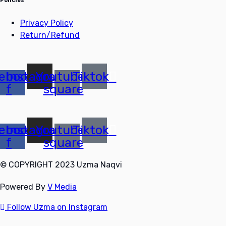
Policies
Privacy Policy
Return/Refund
ebook-
Instagram
Youtube-
Tiktok
f
square
ebook-
Instagram
Youtube-
Tiktok
f
square
© COPYRIGHT 2023 Uzma Naqvi
Powered By
V Media
Follow Uzma on Instagram