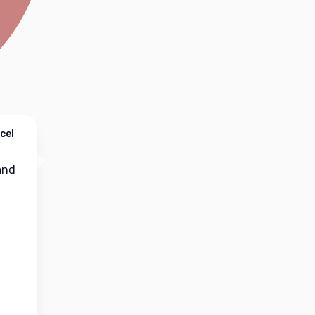
cel
nd