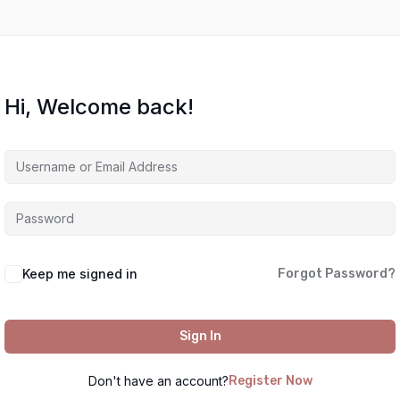
Hi, Welcome back!
Keep me signed in
Forgot Password?
Sign In
Don't have an account?
Register Now