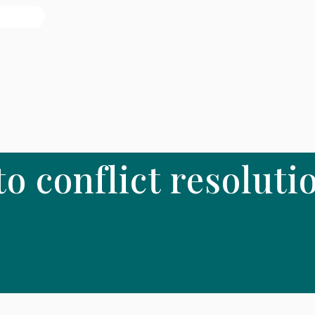
 to conflict resoluti