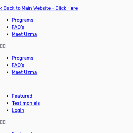
< Back to Main Website - Click Here
Programs
FAQ’s
Meet Uzma
Programs
FAQ’s
Meet Uzma
Featured
Testimonials
Login