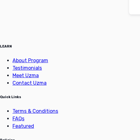
LEARN
About Program
Testimonials
Meet Uzma
Contact Uzma
Quick Links
Terms & Conditions
FAQs
Featured