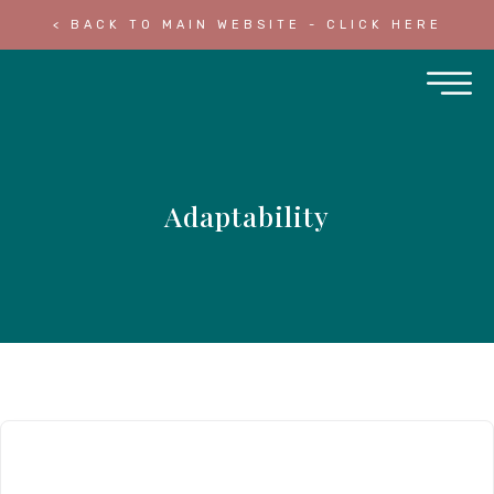
< BACK TO MAIN WEBSITE - CLICK HERE
Adaptability