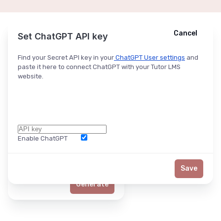
Cancel
Cancel
Ask ChatGPT
Set ChatGPT API key
Find your Secret API key in your
ChatGPT User settings
and
paste it here to connect ChatGPT with your Tutor LMS
website.
Enable ChatGPT
Word Limit
Save
Generate