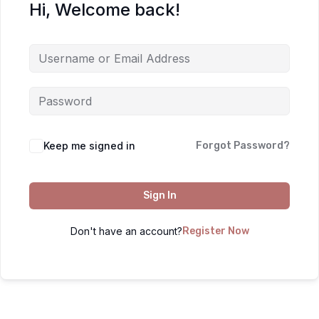
Hi, Welcome back!
Keep me signed in
Forgot Password?
Sign In
Don't have an account?
Register Now