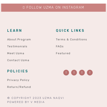
FOLLOW UZMA ON INSTAGRAM
LEARN
QUICK LINKS
About Program
Terms & Conditions
Testimonials
FAQs
Meet Uzma
Featured
Contact Uzma
POLICIES
Privacy Policy
Return/Refund
© COPYRIGHT 2023 UZMA NAQVI
POWERED BY
V MEDIA