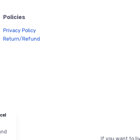
Policies
Privacy Policy
Return/Refund
cel
nd
If you want to liv