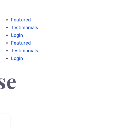
Featured
Testimonials
Login
Featured
Testimonials
Login
se