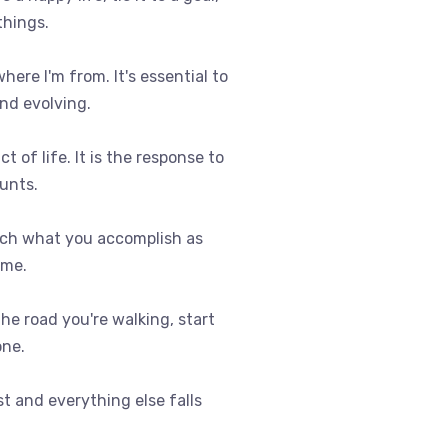
things.
where I'm from. It's essential to
nd evolving.
t of life. It is the response to
ounts.
uch what you accomplish as
ome.
 the road you're walking, start
one.
st and everything else falls