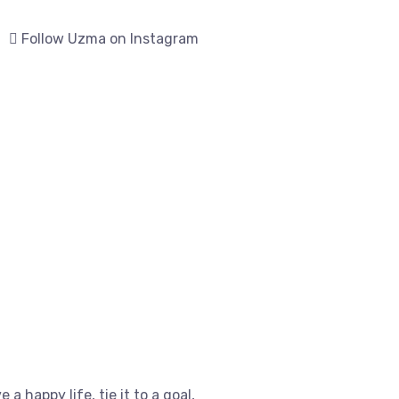
Follow Uzma on Instagram
e a happy life, tie it to a goal,