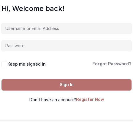
Hi, Welcome back!
Keep me signed in
Forgot Password?
Sign In
Don't have an account?
Register Now