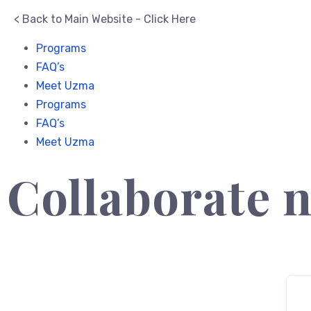
< Back to Main Website - Click Here
Programs
FAQ’s
Meet Uzma
Programs
FAQ’s
Meet Uzma
Collaborate 