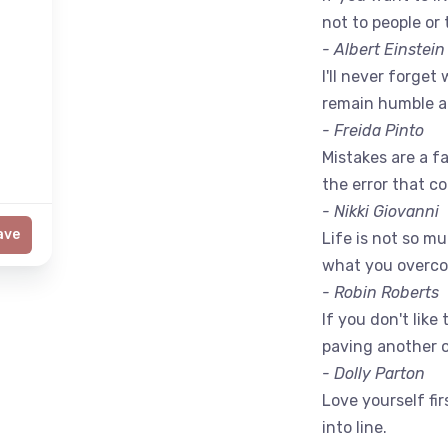
not to people or 
- Albert Einstein
I'll never forget 
remain humble a
- Freida Pinto
Mistakes are a fac
the error that c
- Nikki Giovanni
ave
Life is not so m
what you overc
- Robin Roberts
If you don't like
paving another 
- Dolly Parton
Love yourself fir
into line.