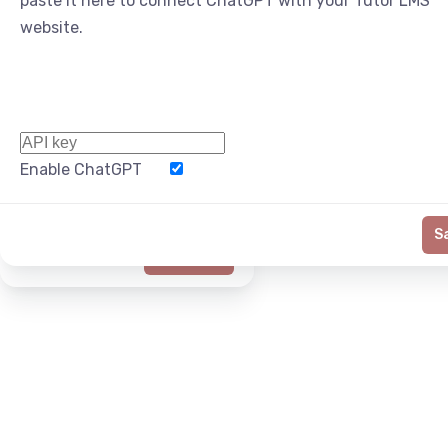
paste it here to connect ChatGPT with your Tutor LMS
website.
Enable ChatGPT
Word Limit
S
Generate