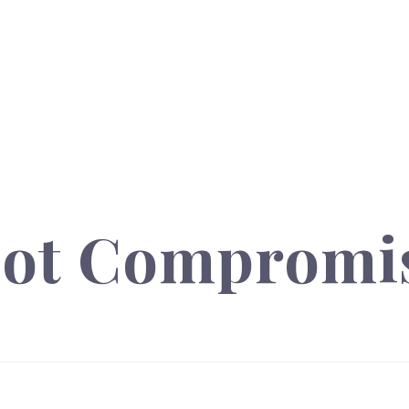
not Compromi