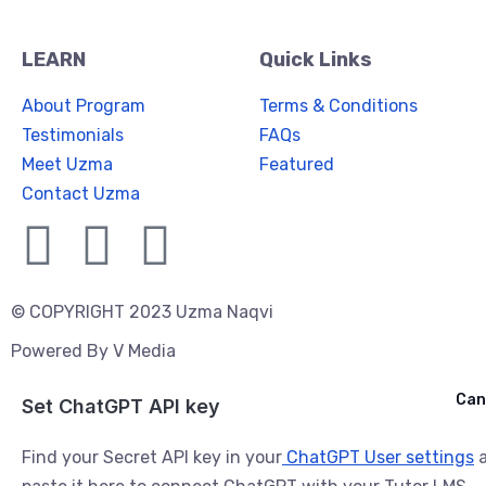
LEARN
Quick Links
About Program
Terms & Conditions
Testimonials
FAQs
Meet Uzma
Featured
Contact Uzma
© COPYRIGHT 2023 Uzma Naqvi
Powered By
V Media
Cancel
Can
Ask ChatGPT
Set ChatGPT API key
Find your Secret API key in your
ChatGPT User settings
a