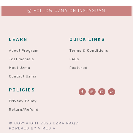
FOLLOW UZMA ON INSTAGRAM
LEARN
QUICK LINKS
About Program
Terms & Conditions
Testimonials
FAQs
Meet Uzma
Featured
Contact Uzma
POLICIES
Privacy Policy
Return/Refund
© COPYRIGHT 2023 UZMA NAQVI
POWERED BY
V MEDIA