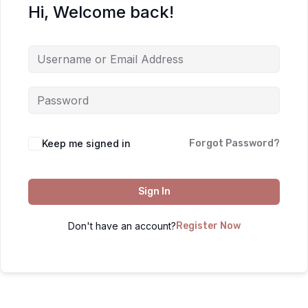
Hi, Welcome back!
Keep me signed in
Forgot Password?
Sign In
Don't have an account?
Register Now