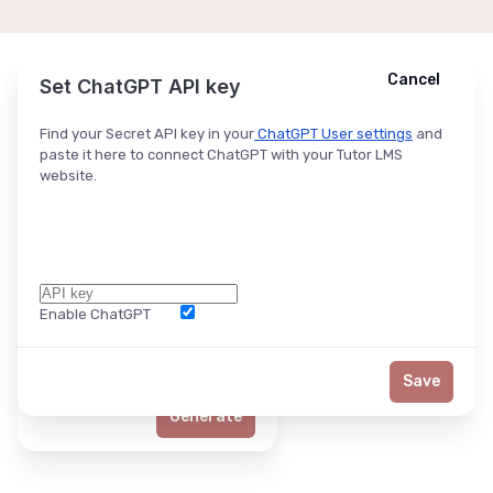
Cancel
Cancel
Ask ChatGPT
Set ChatGPT API key
Find your Secret API key in your
ChatGPT User settings
and
paste it here to connect ChatGPT with your Tutor LMS
website.
Enable ChatGPT
Word Limit
Save
Generate