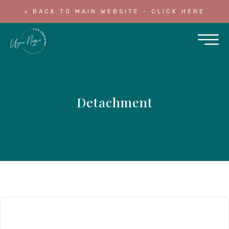
< BACK TO MAIN WEBSITE - CLICK HERE
Detachment