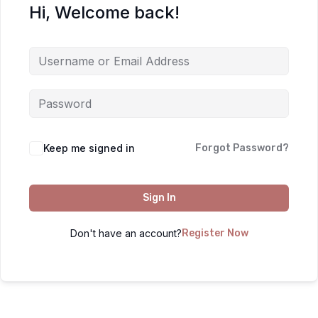
Hi, Welcome back!
Keep me signed in
Forgot Password?
Sign In
Don't have an account?
Register Now