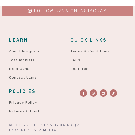
FOLLOW UZMA ON INSTAGRAM
LEARN
QUICK LINKS
About Program
Terms & Conditions
Testimonials
FAQs
Meet Uzma
Featured
Contact Uzma
POLICIES
Privacy Policy
Return/Refund
© COPYRIGHT 2023 UZMA NAQVI
POWERED BY
V MEDIA