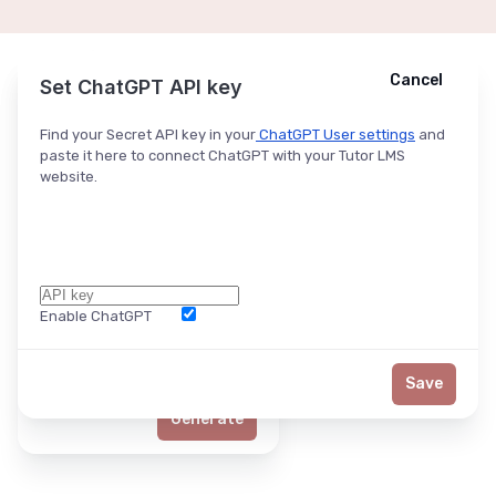
Cancel
Cancel
Ask ChatGPT
Set ChatGPT API key
Find your Secret API key in your
ChatGPT User settings
and
paste it here to connect ChatGPT with your Tutor LMS
website.
Enable ChatGPT
Word Limit
Save
Generate