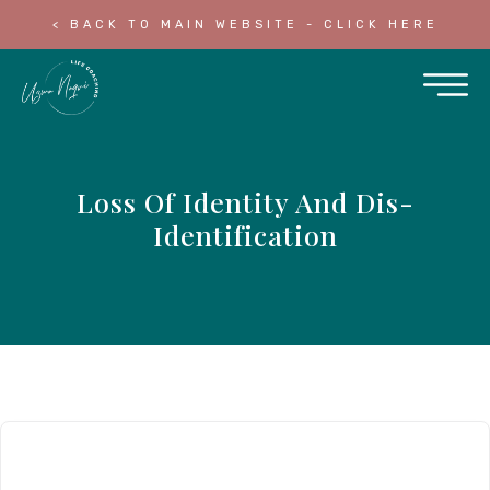
< BACK TO MAIN WEBSITE - CLICK HERE
Loss Of Identity And Dis-
Identification