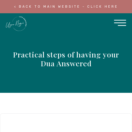
< BACK TO MAIN WEBSITE - CLICK HERE
Practical steps of having your
Dua Answered