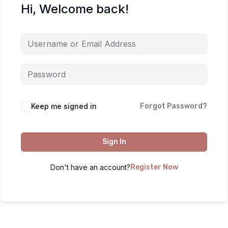
Hi, Welcome back!
Keep me signed in
Forgot Password?
Sign In
Don't have an account?
Register Now