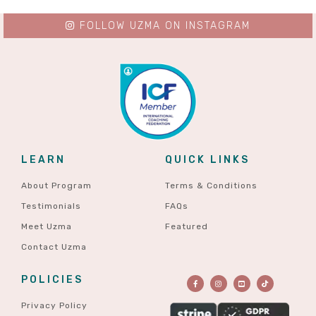
FOLLOW UZMA ON INSTAGRAM
LEARN
QUICK LINKS
About Program
Terms & Conditions
Testimonials
FAQs
Meet Uzma
Featured
Contact Uzma
POLICIES
Privacy Policy