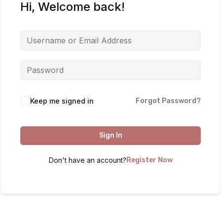
Hi, Welcome back!
Keep me signed in
Forgot Password?
Sign In
Don't have an account?
Register Now