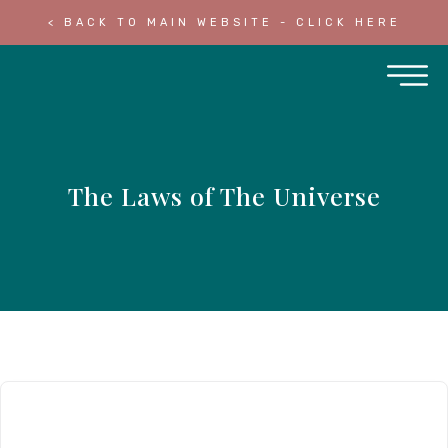
< BACK TO MAIN WEBSITE - CLICK HERE
The Laws of The Universe