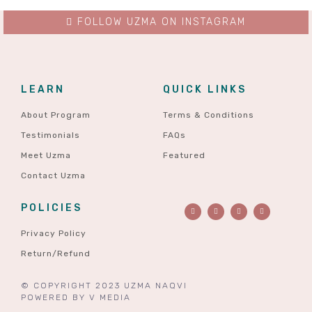
FOLLOW UZMA ON INSTAGRAM
LEARN
QUICK LINKS
About Program
Terms & Conditions
Testimonials
FAQs
Meet Uzma
Featured
Contact Uzma
POLICIES
Privacy Policy
Return/Refund
© COPYRIGHT 2023 UZMA NAQVI
POWERED BY
V MEDIA