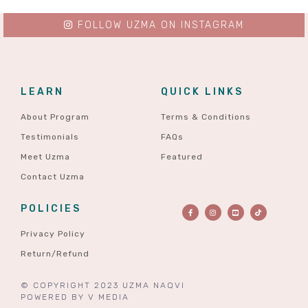
FOLLOW UZMA ON INSTAGRAM
LEARN
QUICK LINKS
About Program
Terms & Conditions
Testimonials
FAQs
Meet Uzma
Featured
Contact Uzma
POLICIES
Privacy Policy
Return/Refund
© COPYRIGHT 2023 UZMA NAQVI
POWERED BY
V MEDIA