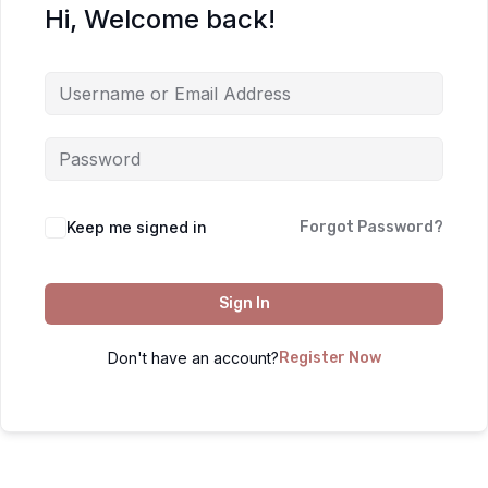
Hi, Welcome back!
Keep me signed in
Forgot Password?
Sign In
Don't have an account?
Register Now