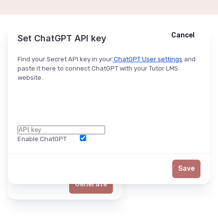
Cancel
Cancel
Ask ChatGPT
Set ChatGPT API key
Find your Secret API key in your
ChatGPT User settings
and
paste it here to connect ChatGPT with your Tutor LMS
website.
Enable ChatGPT
Word Limit
Save
Generate