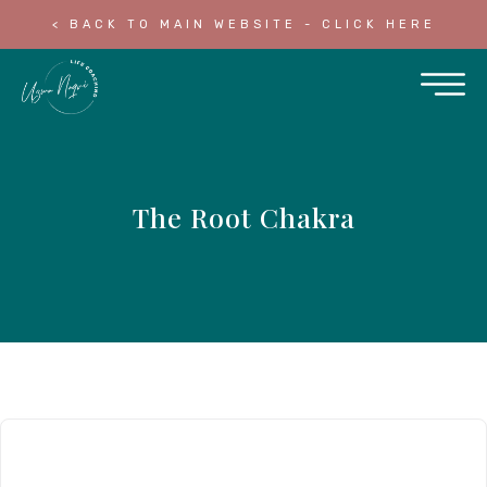
< BACK TO MAIN WEBSITE - CLICK HERE
The Root Chakra