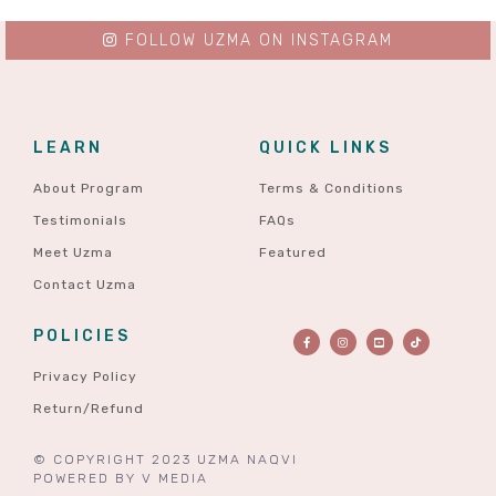
FOLLOW UZMA ON INSTAGRAM
LEARN
QUICK LINKS
About Program
Terms & Conditions
Testimonials
FAQs
Meet Uzma
Featured
Contact Uzma
POLICIES
Privacy Policy
Return/Refund
© COPYRIGHT 2023 UZMA NAQVI
POWERED BY
V MEDIA