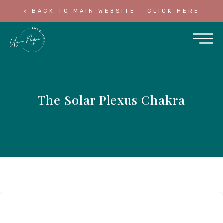
< BACK TO MAIN WEBSITE - CLICK HERE
The Solar Plexus Chakra