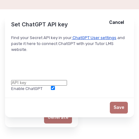
Cancel
Cancel
Ask ChatGPT
Set ChatGPT API key
Find your Secret API key in your
ChatGPT User settings
and
paste it here to connect ChatGPT with your Tutor LMS
website.
Enable ChatGPT
Word Limit
Save
Generate