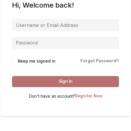
Hi, Welcome back!
Keep me signed in
Forgot Password?
Sign In
Don't have an account?
Register Now