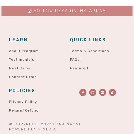
FOLLOW UZMA ON INSTAGRAM
LEARN
QUICK LINKS
About Program
Terms & Conditions
Testimonials
FAQs
Meet Uzma
Featured
Contact Uzma
POLICIES
Privacy Policy
Return/Refund
© COPYRIGHT 2023 UZMA NAQVI
POWERED BY
V MEDIA