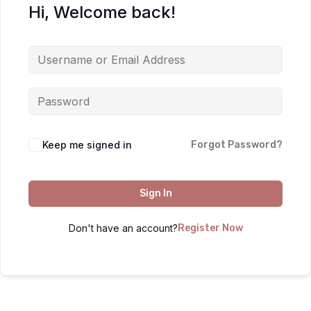
Hi, Welcome back!
Keep me signed in
Forgot Password?
Sign In
Don't have an account?
Register Now