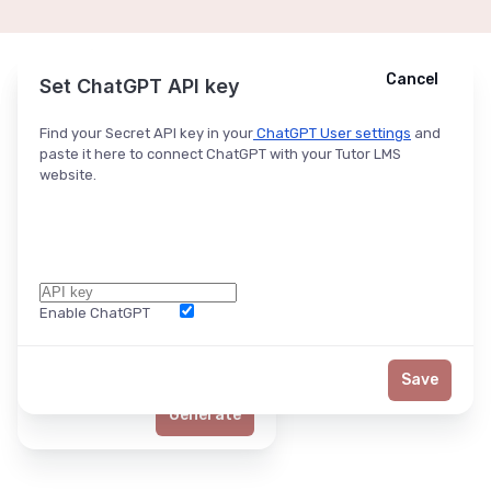
Cancel
Cancel
Ask ChatGPT
Set ChatGPT API key
Find your Secret API key in your
ChatGPT User settings
and
paste it here to connect ChatGPT with your Tutor LMS
website.
Enable ChatGPT
Word Limit
Save
Generate