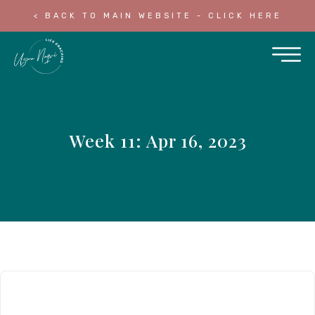
< BACK TO MAIN WEBSITE - CLICK HERE
Week 11: Apr 16, 2023