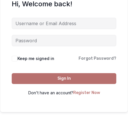
Hi, Welcome back!
Keep me signed in
Forgot Password?
Sign In
Don't have an account?
Register Now