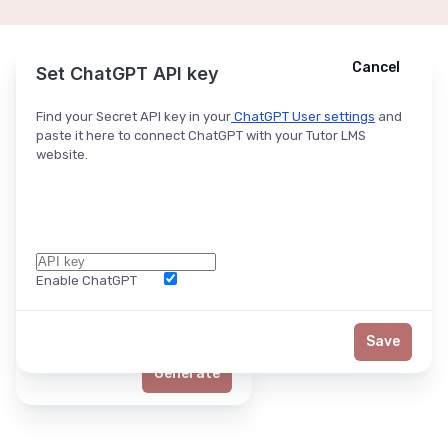
Cancel
Cancel
Ask ChatGPT
Set ChatGPT API key
Find your Secret API key in your
ChatGPT User settings
and
paste it here to connect ChatGPT with your Tutor LMS
website.
Enable ChatGPT
Word Limit
Save
Generate