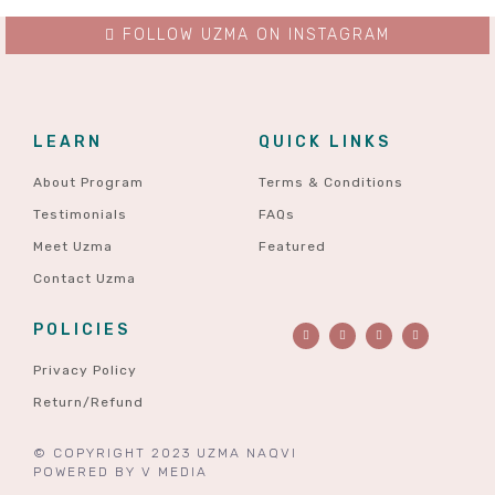
FOLLOW UZMA ON INSTAGRAM
LEARN
QUICK LINKS
About Program
Terms & Conditions
Testimonials
FAQs
Meet Uzma
Featured
Contact Uzma
POLICIES
Privacy Policy
Return/Refund
© COPYRIGHT 2023 UZMA NAQVI
POWERED BY
V MEDIA