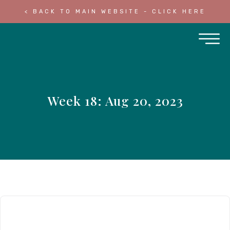
< BACK TO MAIN WEBSITE - CLICK HERE
Week 18: Aug 20, 2023