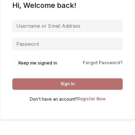
Hi, Welcome back!
Keep me signed in
Forgot Password?
Sign In
Don't have an account?
Register Now