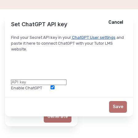
Cancel
Cancel
Ask ChatGPT
Set ChatGPT API key
Find your Secret API key in your
ChatGPT User settings
and
paste it here to connect ChatGPT with your Tutor LMS
website.
Enable ChatGPT
Word Limit
Save
Generate