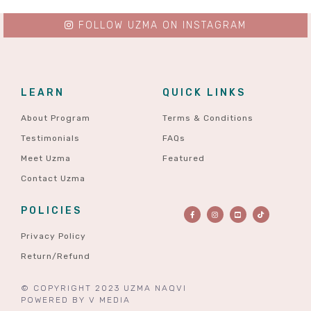
FOLLOW UZMA ON INSTAGRAM
LEARN
QUICK LINKS
About Program
Terms & Conditions
Testimonials
FAQs
Meet Uzma
Featured
Contact Uzma
POLICIES
Privacy Policy
Return/Refund
© COPYRIGHT 2023 UZMA NAQVI
POWERED BY
V MEDIA