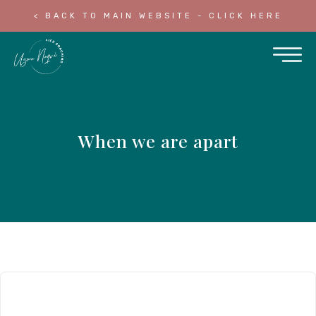
< BACK TO MAIN WEBSITE - CLICK HERE
When we are apart