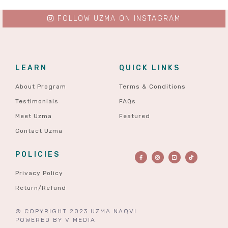
FOLLOW UZMA ON INSTAGRAM
LEARN
QUICK LINKS
About Program
Terms & Conditions
Testimonials
FAQs
Meet Uzma
Featured
Contact Uzma
POLICIES
Privacy Policy
Return/Refund
© COPYRIGHT 2023 UZMA NAQVI
POWERED BY
V MEDIA