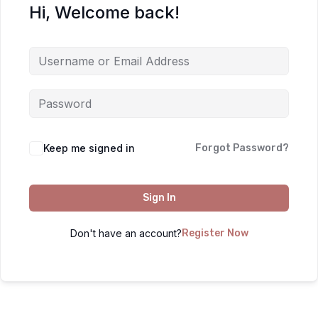
Hi, Welcome back!
Keep me signed in
Forgot Password?
Sign In
Don't have an account?
Register Now