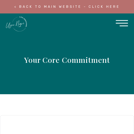
< BACK TO MAIN WEBSITE - CLICK HERE
Your Core Commitment