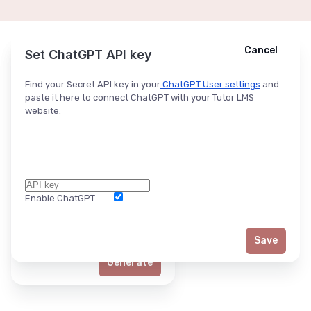
Cancel
Cancel
Ask ChatGPT
Set ChatGPT API key
Find your Secret API key in your
ChatGPT User settings
and
paste it here to connect ChatGPT with your Tutor LMS
website.
Enable ChatGPT
Word Limit
Save
Generate