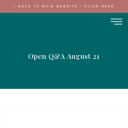
< BACK TO MAIN WEBSITE - CLICK HERE
Open Q&A August 21