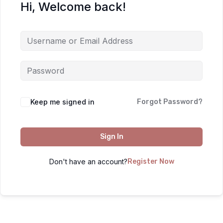
Hi, Welcome back!
Keep me signed in
Forgot Password?
Sign In
Don't have an account?
Register Now