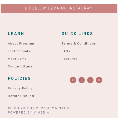
FOLLOW UZMA ON INSTAGRAM
LEARN
QUICK LINKS
About Program
Terms & Conditions
Testimonials
FAQs
Meet Uzma
Featured
Contact Uzma
POLICIES
Privacy Policy
Return/Refund
© COPYRIGHT 2023 UZMA NAQVI
POWERED BY
V MEDIA