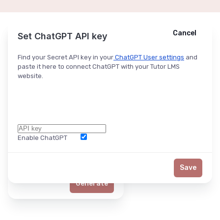
Cancel
Cancel
Ask ChatGPT
Set ChatGPT API key
Find your Secret API key in your
ChatGPT User settings
and
paste it here to connect ChatGPT with your Tutor LMS
website.
Enable ChatGPT
Word Limit
Save
Generate