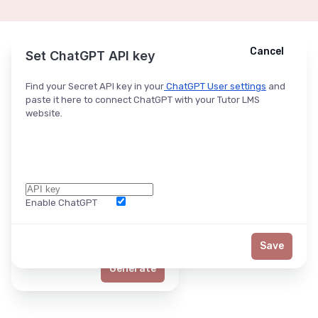
Cancel
Cancel
Ask ChatGPT
Set ChatGPT API key
Find your Secret API key in your
ChatGPT User settings
and
paste it here to connect ChatGPT with your Tutor LMS
website.
Enable ChatGPT
Word Limit
Save
Generate