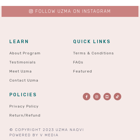
FOLLOW UZMA ON INSTAGRAM
LEARN
QUICK LINKS
About Program
Terms & Conditions
Testimonials
FAQs
Meet Uzma
Featured
Contact Uzma
POLICIES
Privacy Policy
Return/Refund
© COPYRIGHT 2023 UZMA NAQVI
POWERED BY
V MEDIA