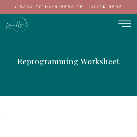
< BACK TO MAIN WEBSITE - CLICK HERE
Reprogramming Worksheet