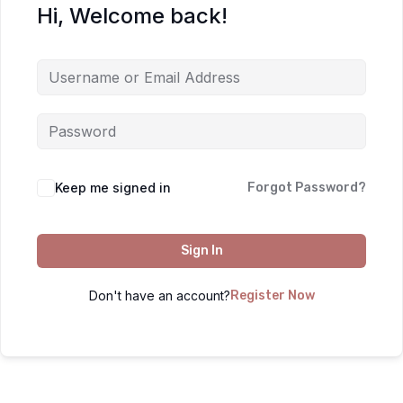
Hi, Welcome back!
Keep me signed in
Forgot Password?
Sign In
Don't have an account?
Register Now