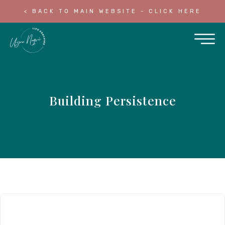
< BACK TO MAIN WEBSITE - CLICK HERE
Building Persistence