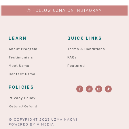
FOLLOW UZMA ON INSTAGRAM
LEARN
QUICK LINKS
About Program
Terms & Conditions
Testimonials
FAQs
Meet Uzma
Featured
Contact Uzma
POLICIES
Privacy Policy
Return/Refund
© COPYRIGHT 2023 UZMA NAQVI
POWERED BY
V MEDIA