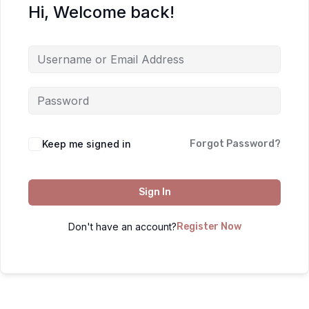
Hi, Welcome back!
Keep me signed in
Forgot Password?
Sign In
Don't have an account?
Register Now