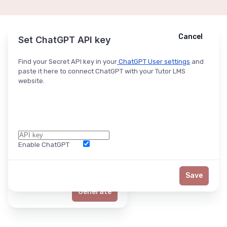
Cancel
Cancel
Ask ChatGPT
Set ChatGPT API key
Find your Secret API key in your
ChatGPT User settings
and
paste it here to connect ChatGPT with your Tutor LMS
website.
Enable ChatGPT
Word Limit
Save
Generate