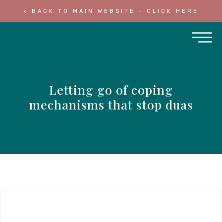
< BACK TO MAIN WEBSITE - CLICK HERE
Letting go of coping
mechanisms that stop duas