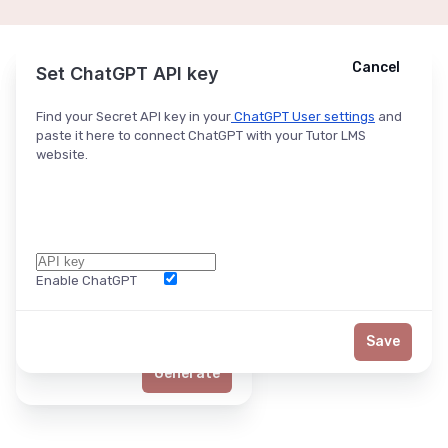
Cancel
Cancel
Ask ChatGPT
Set ChatGPT API key
Find your Secret API key in your
ChatGPT User settings
and
paste it here to connect ChatGPT with your Tutor LMS
website.
Enable ChatGPT
Word Limit
Save
Generate