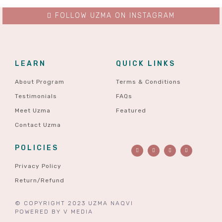
FOLLOW UZMA ON INSTAGRAM
LEARN
QUICK LINKS
About Program
Terms & Conditions
Testimonials
FAQs
Meet Uzma
Featured
Contact Uzma
POLICIES
Privacy Policy
Return/Refund
© COPYRIGHT 2023 UZMA NAQVI
POWERED BY
V MEDIA