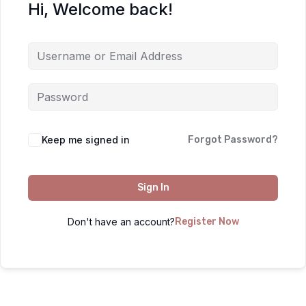
Hi, Welcome back!
Keep me signed in
Forgot Password?
Sign In
Don't have an account?
Register Now