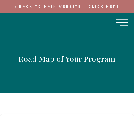
< BACK TO MAIN WEBSITE - CLICK HERE
Road Map of Your Program