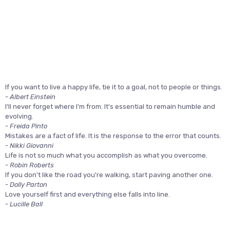
If you want to live a happy life, tie it to a goal, not to people or things.
- Albert Einstein
I'll never forget where I'm from. It's essential to remain humble and
evolving.
- Freida Pinto
Mistakes are a fact of life. It is the response to the error that counts.
- Nikki Giovanni
Life is not so much what you accomplish as what you overcome.
- Robin Roberts
If you don't like the road you're walking, start paving another one.
- Dolly Parton
Love yourself first and everything else falls into line.
- Lucille Ball