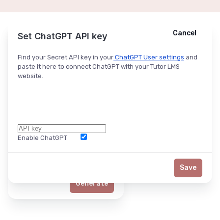
Cancel
Cancel
Ask ChatGPT
Set ChatGPT API key
Find your Secret API key in your
ChatGPT User settings
and
paste it here to connect ChatGPT with your Tutor LMS
website.
Enable ChatGPT
Word Limit
Save
Generate