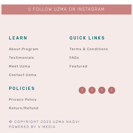
FOLLOW UZMA ON INSTAGRAM
LEARN
QUICK LINKS
About Program
Terms & Conditions
Testimonials
FAQs
Meet Uzma
Featured
Contact Uzma
POLICIES
Privacy Policy
Return/Refund
© COPYRIGHT 2023 UZMA NAQVI
POWERED BY
V MEDIA