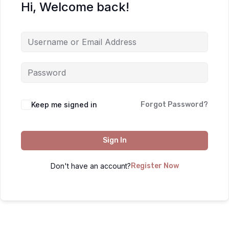
Hi, Welcome back!
Keep me signed in
Forgot Password?
Sign In
Don't have an account?
Register Now