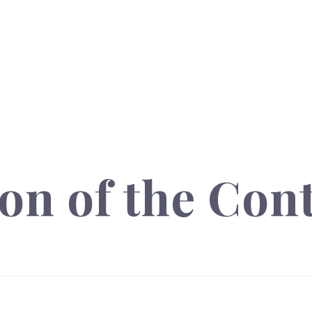
on of the Con