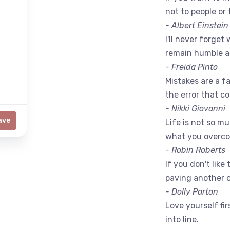
not to people or 
- Albert Einstein
I'll never forget 
remain humble a
- Freida Pinto
Mistakes are a fac
the error that c
- Nikki Giovanni
ave
Life is not so m
what you overc
- Robin Roberts
If you don't like
paving another 
- Dolly Parton
Love yourself fir
into line.