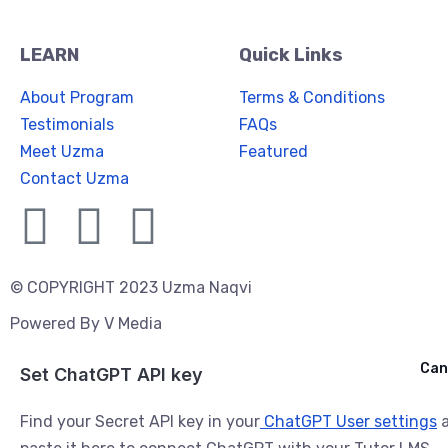
LEARN
Quick Links
About Program
Terms & Conditions
Testimonials
FAQs
Meet Uzma
Featured
Contact Uzma
© COPYRIGHT 2023 Uzma Naqvi
Powered By
V Media
Cancel
Can
Ask ChatGPT
Set ChatGPT API key
Find your Secret API key in your
ChatGPT User settings
a