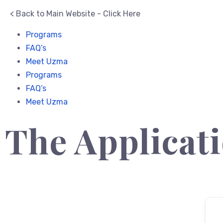
< Back to Main Website - Click Here
Programs
FAQ’s
Meet Uzma
Programs
FAQ’s
Meet Uzma
The Applicati