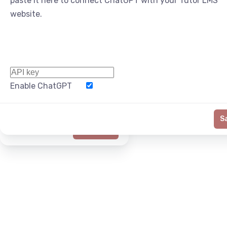
paste it here to connect ChatGPT with your Tutor LMS
website.
Enable ChatGPT
Word Limit
S
Generate