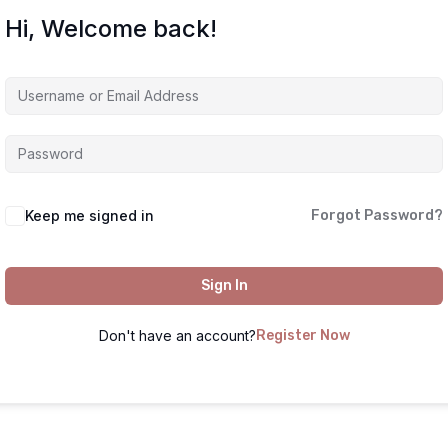
Hi, Welcome back!
Keep me signed in
Forgot Password?
Sign In
Don't have an account?
Register Now