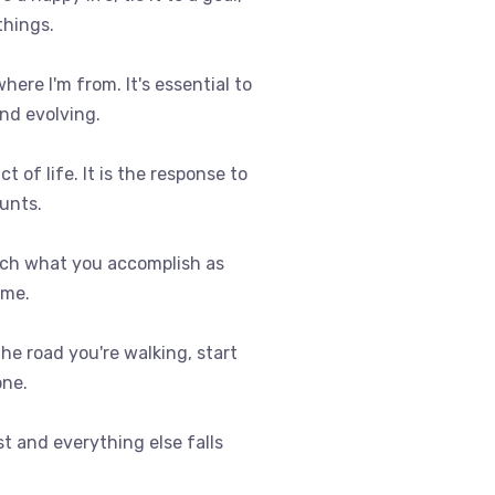
things.
where I'm from. It's essential to
nd evolving.
t of life. It is the response to
ounts.
uch what you accomplish as
ome.
 the road you're walking, start
one.
st and everything else falls