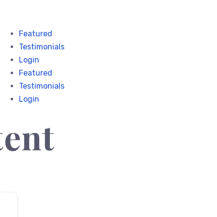
Featured
Testimonials
Login
Featured
Testimonials
Login
tent