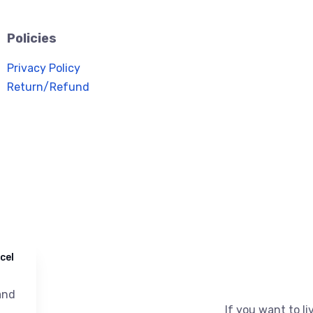
Policies
Privacy Policy
Return/Refund
cel
nd
If you want to liv