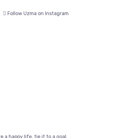
Follow Uzma on Instagram
e a happy life, tie it to a goal,