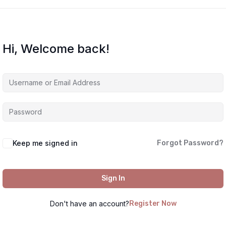
Hi, Welcome back!
Keep me signed in
Forgot Password?
Sign In
Don't have an account?
Register Now