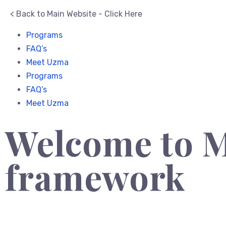
< Back to Main Website - Click Here
Programs
FAQ’s
Meet Uzma
Programs
FAQ’s
Meet Uzma
Welcome to M
framework