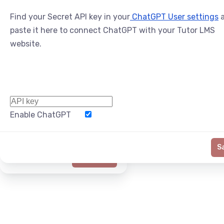
Find your Secret API key in your
ChatGPT User settings
a
paste it here to connect ChatGPT with your Tutor LMS
website.
Enable ChatGPT
Word Limit
S
Generate