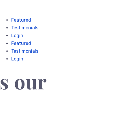
Featured
Testimonials
Login
Featured
Testimonials
Login
s our