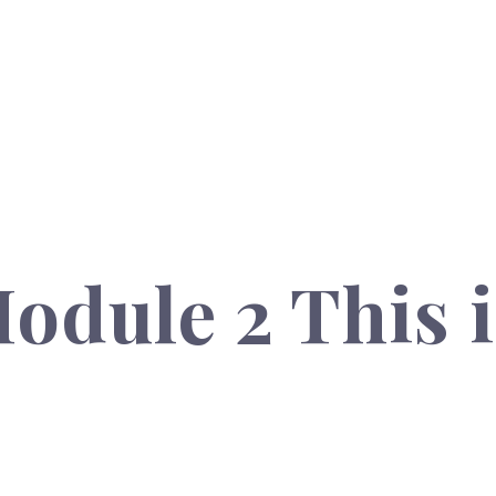
odule 2 This i