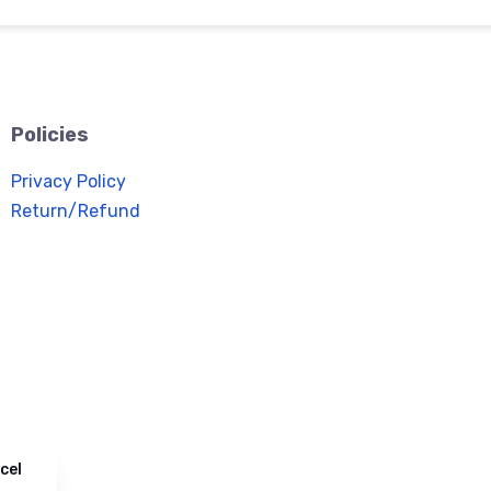
Policies
Privacy Policy
Return/Refund
cel