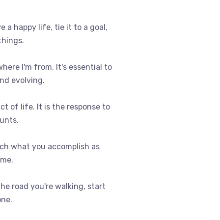
e a happy life, tie it to a goal,
things.
where I'm from. It's essential to
nd evolving.
t of life. It is the response to
ounts.
uch what you accomplish as
ome.
 the road you're walking, start
one.