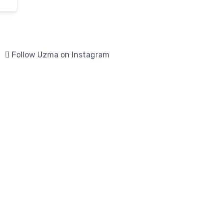
Follow Uzma on Instagram