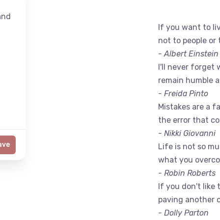
nd
If you want to liv
not to people or 
- Albert Einstein
I'll never forget 
remain humble a
- Freida Pinto
Mistakes are a fac
the error that c
- Nikki Giovanni
ave
Life is not so m
what you overc
- Robin Roberts
If you don't like
paving another 
- Dolly Parton