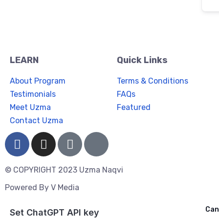
LEARN
Quick Links
About Program
Terms & Conditions
Testimonials
FAQs
Meet Uzma
Featured
Contact Uzma
© COPYRIGHT 2023 Uzma Naqvi
Powered By
V Media
Cancel
Can
Ask ChatGPT
Set ChatGPT API key