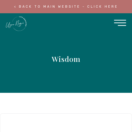
< BACK TO MAIN WEBSITE - CLICK HERE
Wisdom