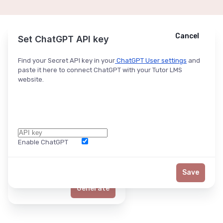
Cancel
Cancel
Ask ChatGPT
Set ChatGPT API key
Find your Secret API key in your
ChatGPT User settings
and
paste it here to connect ChatGPT with your Tutor LMS
website.
Enable ChatGPT
Word Limit
Save
Generate