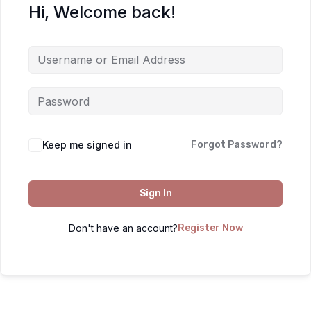
Hi, Welcome back!
Keep me signed in
Forgot Password?
Sign In
Don't have an account?
Register Now