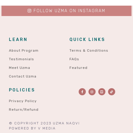
FOLLOW UZMA ON INSTAGRAM
LEARN
QUICK LINKS
About Program
Terms & Conditions
Testimonials
FAQs
Meet Uzma
Featured
Contact Uzma
POLICIES
Privacy Policy
Return/Refund
© COPYRIGHT 2023 UZMA NAQVI
POWERED BY
V MEDIA