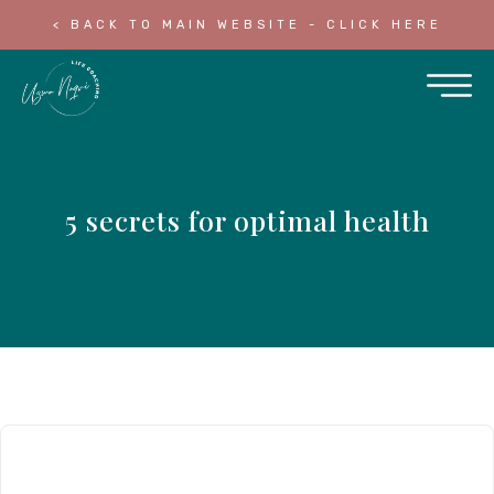
< BACK TO MAIN WEBSITE - CLICK HERE
5 secrets for optimal health