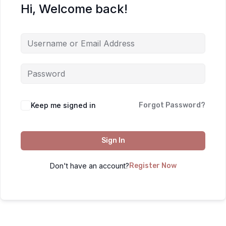
Hi, Welcome back!
Keep me signed in
Forgot Password?
Sign In
Don't have an account?
Register Now