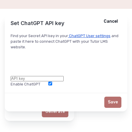
Cancel
Cancel
Ask ChatGPT
Set ChatGPT API key
Find your Secret API key in your
ChatGPT User settings
and
paste it here to connect ChatGPT with your Tutor LMS
website.
Enable ChatGPT
Word Limit
Save
Generate