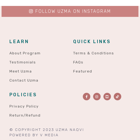
FOLLOW UZMA ON INSTAGRAM
LEARN
QUICK LINKS
About Program
Terms & Conditions
Testimonials
FAQs
Meet Uzma
Featured
Contact Uzma
POLICIES
Privacy Policy
Return/Refund
© COPYRIGHT 2023 UZMA NAQVI
POWERED BY
V MEDIA