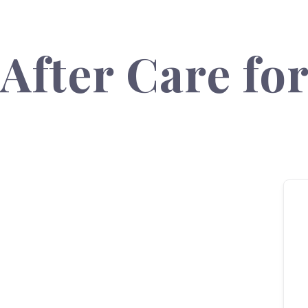
After Care fo