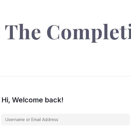
r The Complet
Hi, Welcome back!