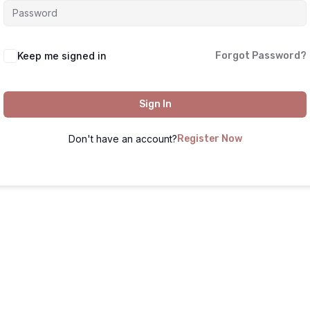
Keep me signed in
Forgot Password?
Sign In
Don't have an account?
Register Now