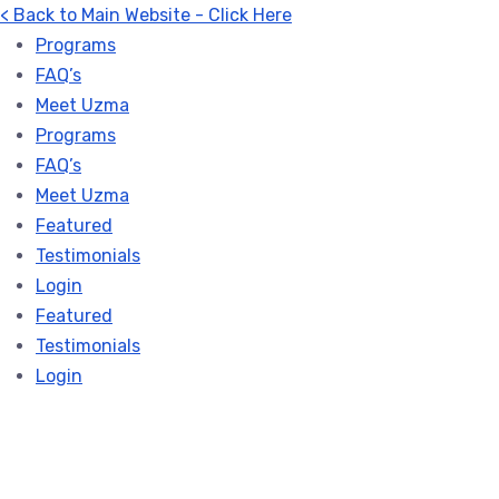
< Back to Main Website - Click Here
Programs
FAQ’s
Meet Uzma
Programs
FAQ’s
Meet Uzma
Featured
Testimonials
Login
Featured
Testimonials
Login