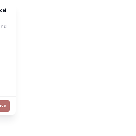
cel
nd
ave