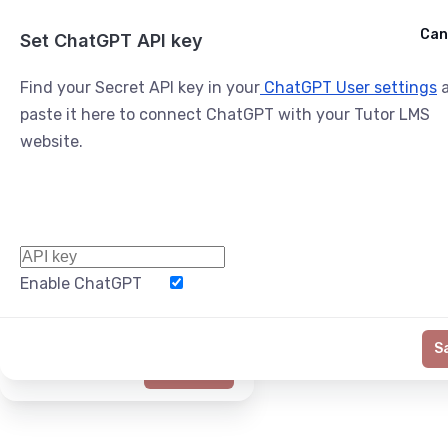
Cancel
Can
Ask ChatGPT
Set ChatGPT API key
Find your Secret API key in your
ChatGPT User settings
a
paste it here to connect ChatGPT with your Tutor LMS
website.
Enable ChatGPT
Word Limit
S
Generate