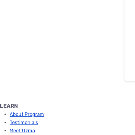
LEARN
About Program
Testimonials
Meet Uzma