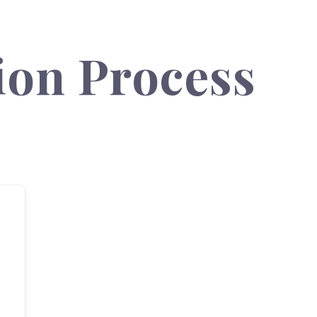
ion Process