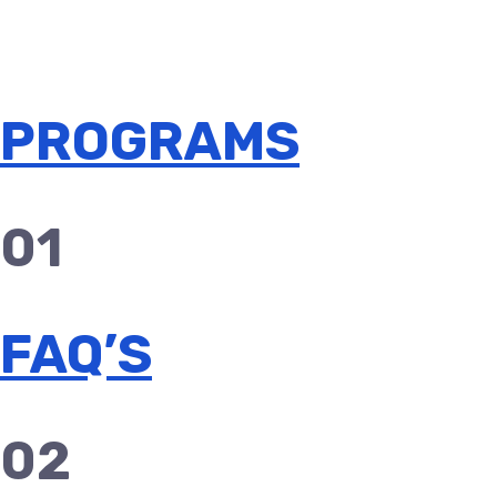
PROGRAMS
01
FAQ’S
02