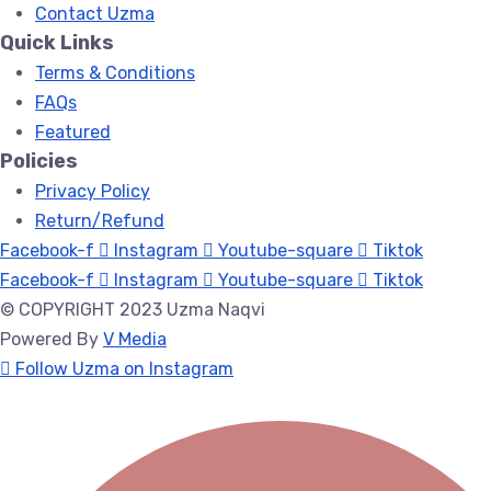
Contact Uzma
Quick Links
Terms & Conditions
FAQs
Featured
Policies
Privacy Policy
Return/Refund
Facebook-f
Instagram
Youtube-square
Tiktok
Facebook-f
Instagram
Youtube-square
Tiktok
© COPYRIGHT 2023 Uzma Naqvi
Powered By
V Media
Follow Uzma on Instagram