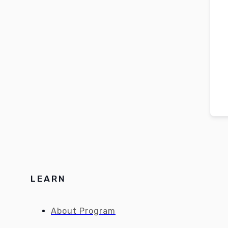
LEARN
About Program