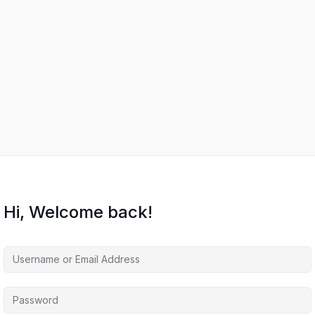
Hi, Welcome back!