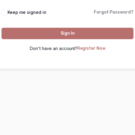
Keep me signed in
Forgot Password?
Sign In
Don't have an account?
Register Now