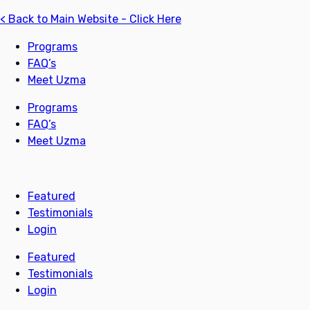
< Back to Main Website - Click Here
Programs
FAQ’s
Meet Uzma
Programs
FAQ’s
Meet Uzma
Featured
Testimonials
Login
Featured
Testimonials
Login