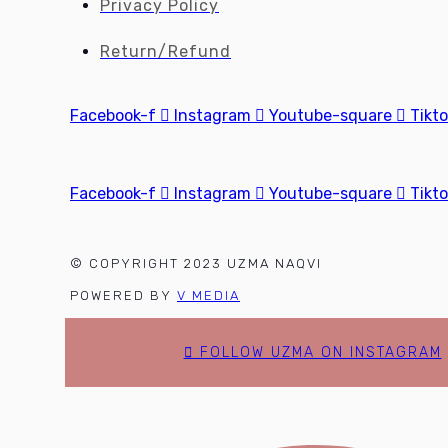
Privacy Policy
Return/Refund
Facebook-f
Instagram
Youtube-square
Tikt
Facebook-f
Instagram
Youtube-square
Tikt
© COPYRIGHT 2023 UZMA NAQVI
POWERED BY
V MEDIA
FOLLOW UZMA ON INSTAGRAM