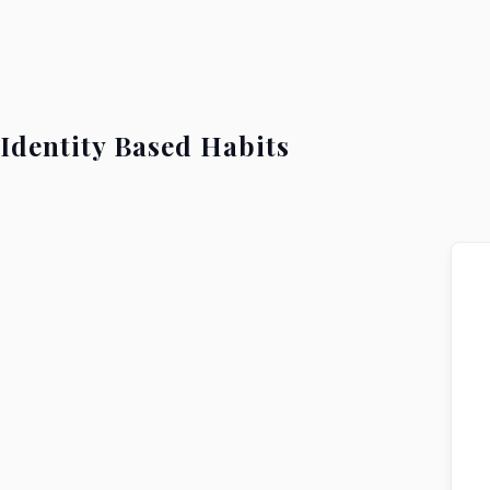
Identity Based Habits