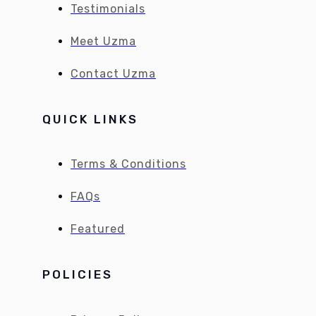
Testimonials
Meet Uzma
Contact Uzma
QUICK LINKS
Terms & Conditions
FAQs
Featured
POLICIES