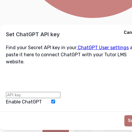
Cancel
Can
Ask ChatGPT
Set ChatGPT API key
Find your Secret API key in your
ChatGPT User settings
a
paste it here to connect ChatGPT with your Tutor LMS
website.
Enable ChatGPT
Word Limit
S
Generate