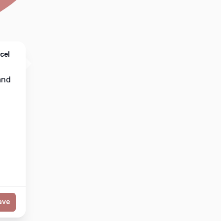
cel
nd
ave