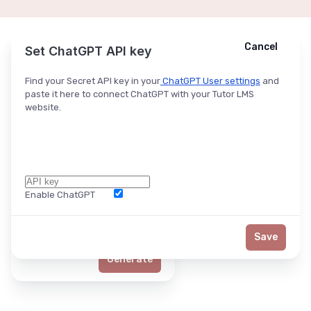
Cancel
Cancel
Ask ChatGPT
Set ChatGPT API key
Find your Secret API key in your
ChatGPT User settings
and
paste it here to connect ChatGPT with your Tutor LMS
website.
Enable ChatGPT
Word Limit
Save
Generate