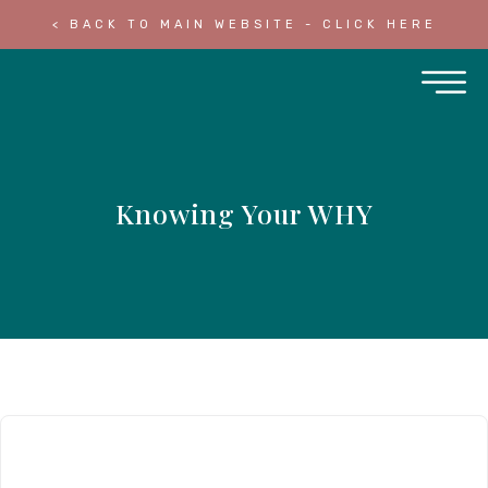
< BACK TO MAIN WEBSITE - CLICK HERE
Knowing Your WHY