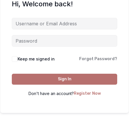
Hi, Welcome back!
Keep me signed in
Forgot Password?
Sign In
Don't have an account?
Register Now