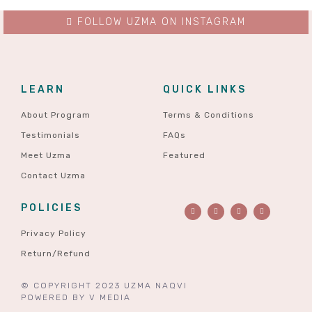
FOLLOW UZMA ON INSTAGRAM
LEARN
QUICK LINKS
About Program
Terms & Conditions
Testimonials
FAQs
Meet Uzma
Featured
Contact Uzma
POLICIES
Privacy Policy
Return/Refund
© COPYRIGHT 2023 UZMA NAQVI
POWERED BY
V MEDIA