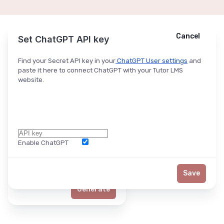
Cancel
Cancel
Ask ChatGPT
Set ChatGPT API key
Find your Secret API key in your
ChatGPT User settings
and
paste it here to connect ChatGPT with your Tutor LMS
website.
Enable ChatGPT
Word Limit
Save
Generate