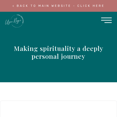
< BACK TO MAIN WEBSITE - CLICK HERE
Making spirituality a deeply
personal journey