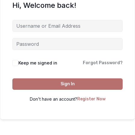
Hi, Welcome back!
Keep me signed in
Forgot Password?
Sign In
Don't have an account?
Register Now