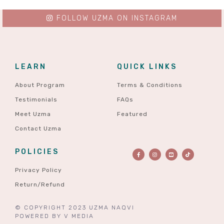
FOLLOW UZMA ON INSTAGRAM
LEARN
QUICK LINKS
About Program
Terms & Conditions
Testimonials
FAQs
Meet Uzma
Featured
Contact Uzma
POLICIES
Privacy Policy
Return/Refund
© COPYRIGHT 2023 UZMA NAQVI
POWERED BY
V MEDIA