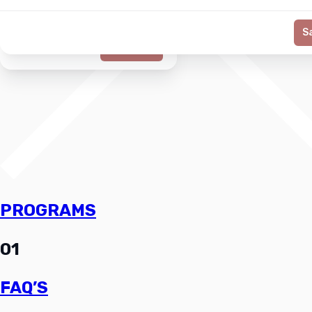
S
Generate
PROGRAMS
01
FAQ’S