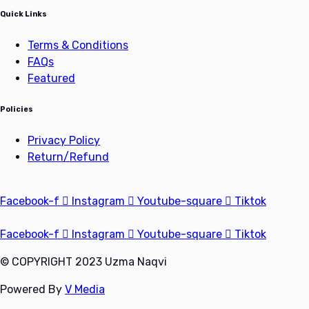
Quick Links
Terms & Conditions
FAQs
Featured
Policies
Privacy Policy
Return/Refund
Facebook-f
Instagram
Youtube-square
Tiktok
Facebook-f
Instagram
Youtube-square
Tiktok
© COPYRIGHT 2023 Uzma Naqvi
Powered By
V Media