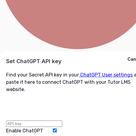
Cancel
Can
Ask ChatGPT
Set ChatGPT API key
Find your Secret API key in your
ChatGPT User settings
a
paste it here to connect ChatGPT with your Tutor LMS
website.
Enable ChatGPT
Word Limit