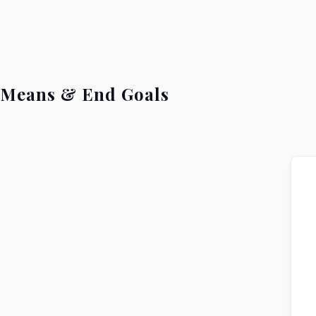
Means & End Goals