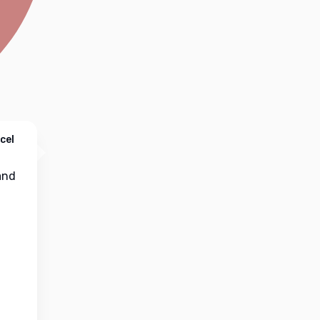
cel
nd