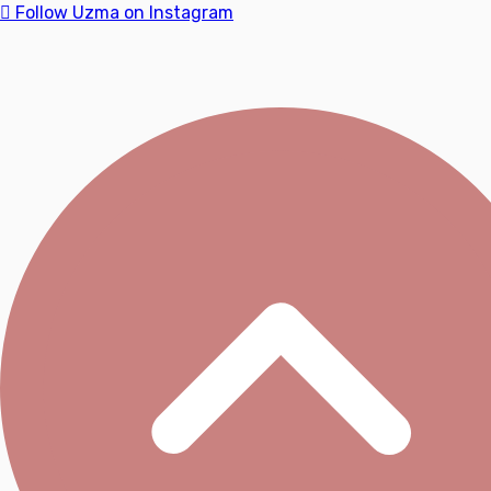
Follow Uzma on Instagram