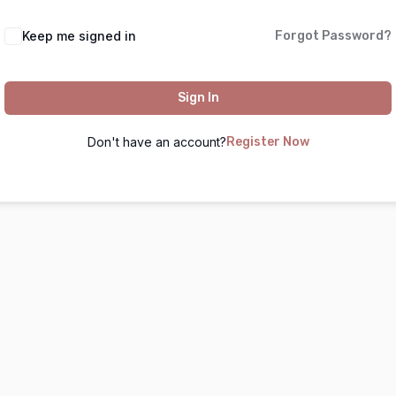
Keep me signed in
Forgot Password?
Sign In
Don't have an account?
Register Now