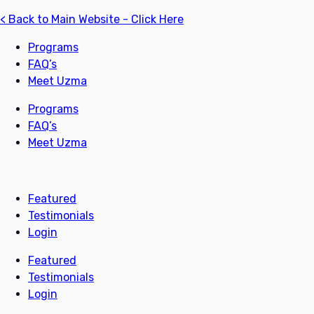
< Back to Main Website - Click Here
Programs
FAQ’s
Meet Uzma
Programs
FAQ’s
Meet Uzma
Featured
Testimonials
Login
Featured
Testimonials
Login