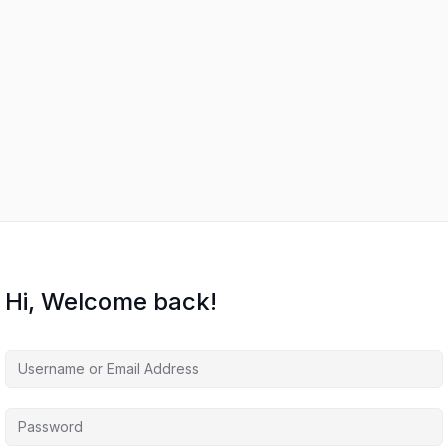
Hi, Welcome back!