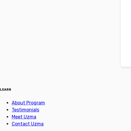
LEARN
About Program
Testimonials
Meet Uzma
Contact Uzma